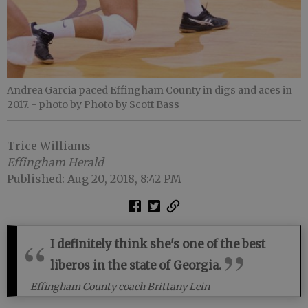
Andrea Garcia paced Effingham County in digs and aces in
2017.
- photo by Photo by Scott Bass
Trice Williams
Effingham Herald
Published: Aug 20, 2018, 8:42 PM
I definitely think she's one of the best
liberos in the state of Georgia.
Effingham County coach Brittany Lein