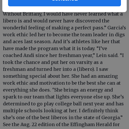
coach, introduced me to the best volleyball position,
libero. I can’t imagine playing any other position.
Without Brittany, I would have never learned what a
libero is and would never have discovered the
wonderful feeling of making a perfect pass.” Garcia’s
work ethic led her to become the team leader in digs
and aces last season. And it’s athletes like her that
have made the program what it is today. “I’ve
coached Andi since her freshman year,” Lein said. “I
took the chance and put her on varsity as a
freshman and turned her into a (libero). I saw
something special about her. She had an amazing
work ethic and motivation to be the best she can at
everything she does. "She brings an energy and
spark to our team that lights everyone else up. She’s
determined to go play college ball next year and has
multiple schools looking at her. I definitely think
she’s one of the best liberos in the state of Georgia.”
See the Aug. 22 edition of the Effingham Herald for