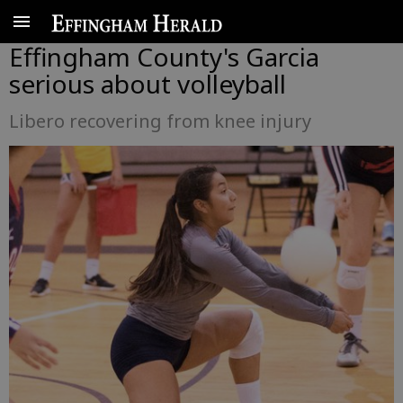
Effingham County's Garcia
serious about volleyball
Libero recovering from knee injury