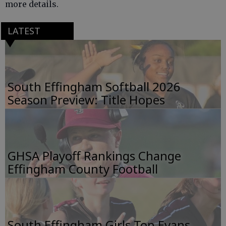
more details.
LATEST
South Effingham Softball 2026
Season Preview: Title Hopes
GHSA Playoff Rankings Change
Effingham County Football
South Effingham Girls Top Evans,