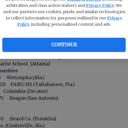
in
arbitration and class action waiver) and
Privacy Policy
. We
oral Reef (Miami)
and our partners use cookies, pixels, and similar technologies
5 Dr. Phillips (Orlando)
to collect information for purposes outlined in our
Privacy
E
. Augustine (Fla.)
Policy
, including personalized content and ads.
Bo
Hawkinsville
wery Branch
So
erain HS (Cincinnati)
CONTINUE
S
t HS (Tampa, Fla.)
5 Union Grove (McDonough)
ist School (Atlanta)
hamblee
5 Wetumpka (Ala.)
25 FAMU HS (Tallahassee, Fla.)
Columbia (Decatur)
5 Reagan (San Antonio)
0 Heard Co. (Franklin)
(Centreville, Ala.)