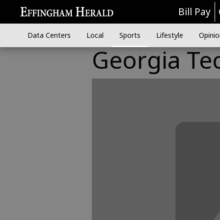
Bill Pay
Data Centers
Local
Sports
Lifestyle
Opinio
Georgia Te