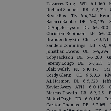
Tavarres King WR 6-1, 160 Ha
Richard Samuel RB 6-2, 215 Ca
Bryce Ros TE 6-4, 242 Kenne
Bacarri Rambo DB 6-0, 195 Se
DeAngelo Tyson DL 6-2, 300 
Christian Robinson LB 6-2, 2
Brandon Boykin CB 5-10, 171 Fa
Sanders Commings DB 6-2,1 9
Jonathan Owens OL 6-4, 294 Su
Toby Jackson DE 6-5, 260 Gr
Jeremy Longo DE 6-3, 255 Card
Blair Walsh PK 5-10 ,175 Cardi
Cordy Glenn OL 6-5, 313 Riv
A.J. Harmon DL 6-5, 328 Jeffer
Xavier Avery ATH 6-0, 185 Ce
Marcus Dowtin LB 6-2, 215 For
Makiri Pugh DB 6-0, 188 Inde
Carlton Thomas RB 5-7, 165 Fr
Cornelius Washington DE 6-4,