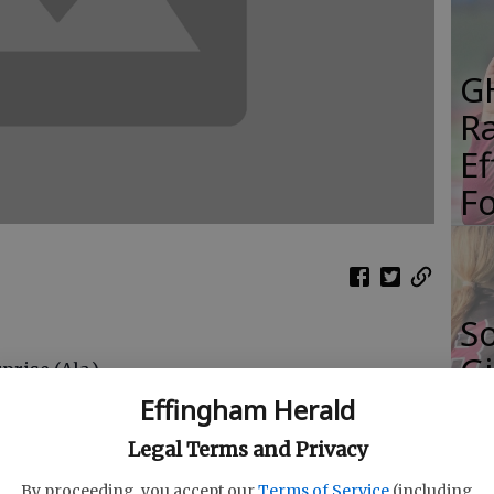
G
R
E
Fo
S
Gi
prise (Ala.)
Re
on (Fresno, Calif.)
Effingham Herald
ountstown (Fla.)
T
Legal Terms and Privacy
iard (Oh.) Darby
 King (Decatur)
By proceeding, you accept our
Terms of Service
(including