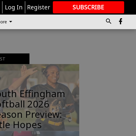
r
Log In
Register
SUBSCRIBE
FOR
MORE
GREAT CONTENT
ore
EST
outh Effingham
ftball 2026
ason Preview:
tle Hopes