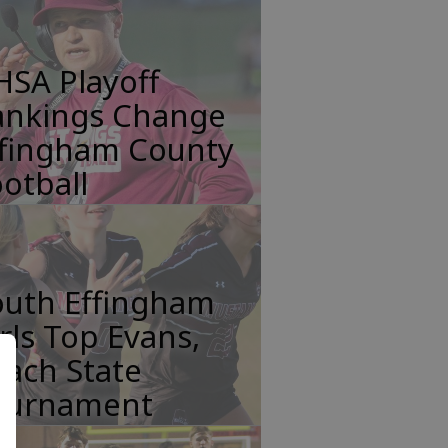
HSA Playoff
ankings Change
ffingham County
otball
outh Effingham
rls Top Evans,
ach State
ournament