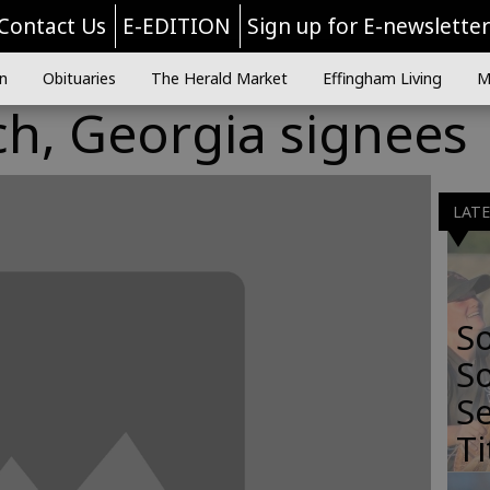
Contact Us
E-EDITION
Sign up for E-newslette
n
Obituaries
The Herald Market
Effingham Living
M
ch, Georgia signees
LAT
S
So
Se
Ti