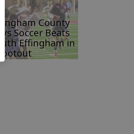
ffingham County
ys Soccer Beats
uth Effingham in
hootout