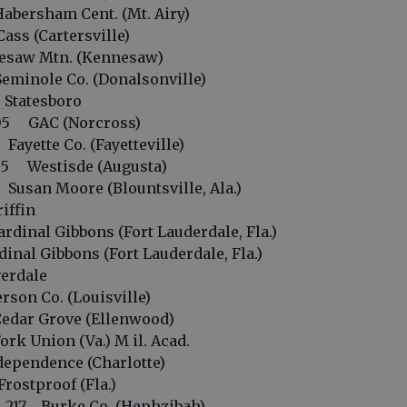
bersham Cent. (Mt. Airy)
ss (Cartersville)
saw Mtn. (Kennesaw)
minole Co. (Donalsonville)
Statesboro
05 GAC (Norcross)
yette Co. (Fayetteville)
5 Westisde (Augusta)
san Moore (Blountsville, Ala.)
iffin
inal Gibbons (Fort Lauderdale, Fla.)
nal Gibbons (Fort Lauderdale, Fla.)
erdale
son Co. (Louisville)
dar Grove (Ellenwood)
k Union (Va.) M il. Acad.
pendence (Charlotte)
ostproof (Fla.)
217 Burke Co. (Hephzibah)