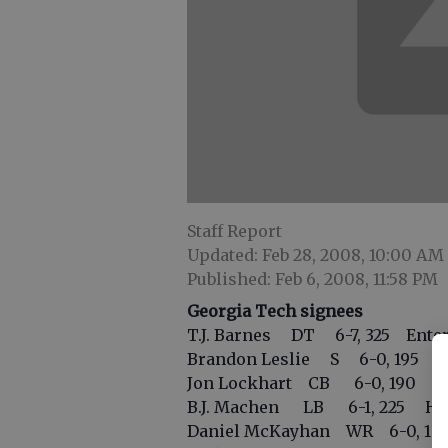
Staff Report
Updated: Feb 28, 2008, 10:00 AM
Published: Feb 6, 2008, 11:58 PM
Georgia Tech signees
T.J. Barnes DT 6-7, 325 Enter
Brandon Leslie S 6-0, 195 Edis
Jon Lockhart CB 6-0, 190 Bl
B.J. Machen LB 6-1, 225 Hill
Daniel McKayhan WR 6-0, 180