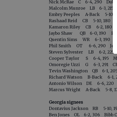
Nick McRae C 6-4, 290 Dubl
Malcolm Munroe LB 6-3, 215 C
Embry Peeples A-Back 5-10, 17
Rashaad Reid CB 5-10, 180 St
Kamaron Riley CB 6-2, 180 
Jaybo Shaw QB 6-0, 190 Flo
Quentin Sims WR 6-3, 190 Col
Phil Smith OT 6-6, 290 Jesui
Steven Sylvester LB 6-2, 22
Cooper Taylor S 6-4, 195 Mar
Omoregie Uzzi G 6-3, 291 C
Tevin Washington QB 6-1, 20
Richard Watson B-Back 6-1, 2
Antonio Wilson DE 6-6, 220 
Marcus Wright A-Back 5-8, 17
Georgia signees
Dontavius Jackson RB 5-10, 19
Ben Jones OL 6-2, 306 Bibb Co. 