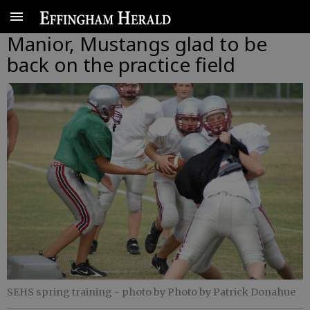
Manior, Mustangs glad to be
back on the practice field
SEHS spring training
- photo by Photo by Patrick Donahue