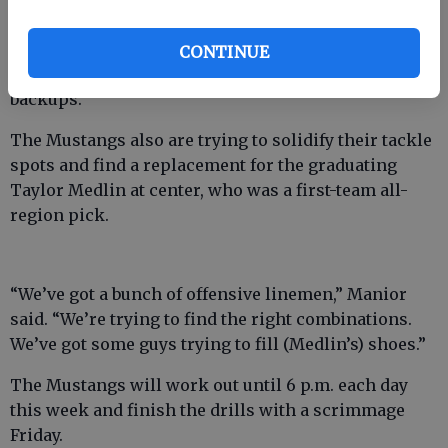
“Offensive line is a big question mark,” Manior said.
“Our two guards from last year have really stepped it
CONTINUE
up, but they’re young and we don’t have any
backups.”
The Mustangs also are trying to solidify their tackle
spots and find a replacement for the graduating
Taylor Medlin at center, who was a first-team all-
region pick.
“We’ve got a bunch of offensive linemen,” Manior
said. “We’re trying to find the right combinations.
We’ve got some guys trying to fill (Medlin’s) shoes.”
The Mustangs will work out until 6 p.m. each day
this week and finish the drills with a scrimmage
Friday.