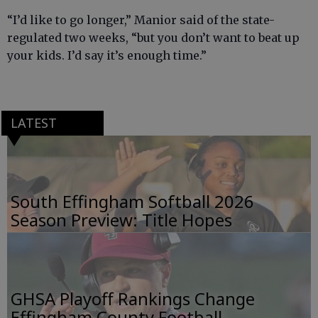
“I’d like to go longer,” Manior said of the state-
regulated two weeks, “but you don’t want to beat up
your kids. I’d say it’s enough time.”
LATEST
South Effingham Softball 2026
Season Preview: Title Hopes
GHSA Playoff Rankings Change
Effingham County Football