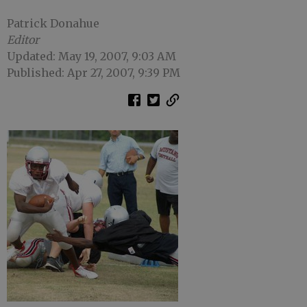
Patrick Donahue
Editor
Updated: May 19, 2007, 9:03 AM
Published: Apr 27, 2007, 9:39 PM