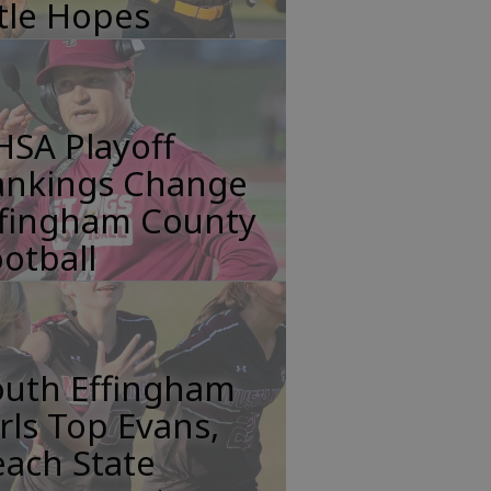
tle Hopes
HSA Playoff
ankings Change
ffingham County
otball
outh Effingham
rls Top Evans,
ach State