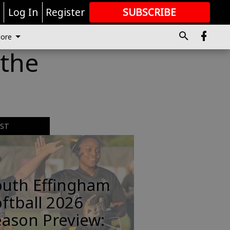
r
Log In
Register
SUBSCRIBE
FOR
MORE
GREAT CONTENT
ore
 the
EST
outh Effingham
ftball 2026
ason Preview: