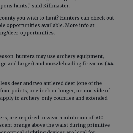
ons hunts,” said Killmaster.
county you wish to hunt? Hunters can check out
ble opportunities available. More info at
ing/deer-opportunities.
eason, hunters may use archery equipment,
ge and larger) and muzzleloading firearms (.44
rless deer and two antlered deer (one of the
four points, one inch or longer, on one side of
s apply to archery-only counties and extended
hers, are required to wear a minimum of 500
escent orange above the waist during primitive
r optical sighting devices are legal for