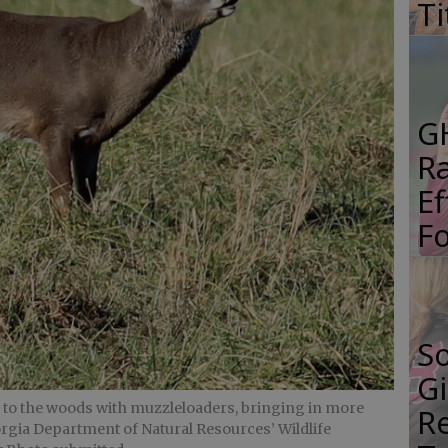
Ti
G
R
E
Fo
S
Gi
k to the woods with muzzleloaders, bringing in more
Re
orgia Department of Natural Resources’ Wildlife