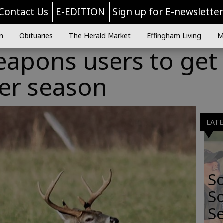
Contact Us
E-EDITION
Sign up for E-newslette
n
Obituaries
The Herald Market
Effingham Living
M
eapons users to get
er season
LAT
S
So
Se