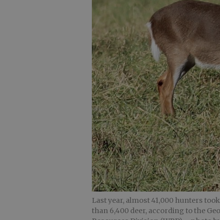
Last year, almost 41,000 hunters too
than 6,400 deer, according to the Ge