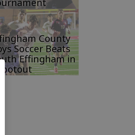
ournament
ffingham County
ys Soccer Beats
uth Effingham in
hootout