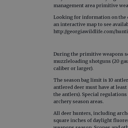
management area primitive weap
Looking for information on the 
an interactive map to see availa
http://georgiawildlife.com/hunt
During the primitive weapons s
muzzleloading shotguns (20 gau
caliber or larger).
The season bag limit is 10 antle
antlered deer must have at least 
the antlers). Special regulation
archery season areas.
All deer hunters, including arc
square inches of daylight fluor
weapons season. Scopes and othe