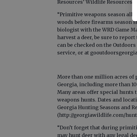
Resources’ Wildlife Resources D
“Primitive weapons season allow
woods before firearms season sta
biologist with the WRD Game M
harvest a deer, be sure to repo
can be checked on the Outdoors 
service, or at gooutdoorsgeorgia
More than one million acres of p
Georgia, including more than 10
Many areas offer special hunts 
weapons hunts. Dates and locatio
Georgia Hunting Seasons and Re
(http://georgiawildlife.com/hunt
“Don’t forget that during primit
may hunt deer with any legal dee