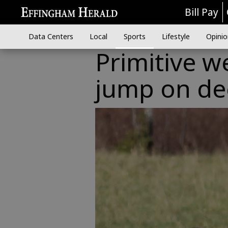
Bill Pay
Data Centers
Local
Sports
Lifestyle
Opinio
Primitive w
jump on de