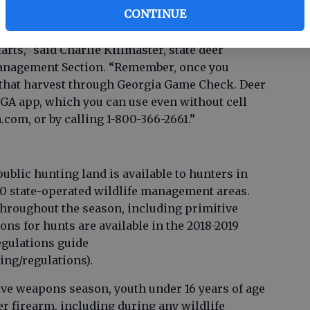
ivision (WRD).
CONTINUE
s hunters with select equipment to get into the
rts,” said Charlie Killmaster, state deer
anagement Section. “Remember, once you
rt that harvest through Georgia Game Check. Deer
GA app, which you can use even without cell
.com, or by calling 1-800-366-2661.”
ublic hunting land is available to hunters in
0 state-operated wildlife management areas.
throughout the season, including primitive
ns for hunts are available in the 2018-2019
gulations guide
ing/regulations).
ive weapons season, youth under 16 years of age
r firearm, including during any wildlife