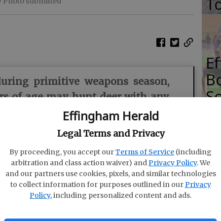
T
y Photo submitted
E
Bo
during primitive weapons season,
So
rs of age may hunt deer with any
S
m, including during any wildlife
Effingham Herald
rimitive weapons hunts.
Legal Terms and Privacy
iologist with the WRD Game Management Section
By proceeding, you accept our
Terms of Service
(including
arbitration and class action waiver) and
Privacy Policy
. We
 primitive weapons deer hunting season opens
and our partners use cookies, pixels, and similar technologies
to collect information for purposes outlined in our
Privacy
Policy
, including personalized content and ads.
s took to the woods with muzzleloaders, bringing
ing to the Georgia Department of Natural