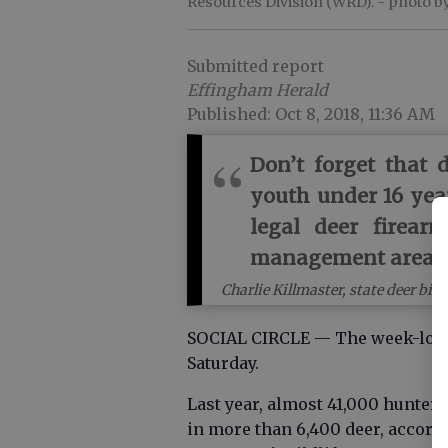
Resources Division (WRD).
- photo b
Submitted report
Effingham Herald
Published: Oct 8, 2018, 11:36 AM
Don’t forget that 
youth under 16 yea
legal deer firear
management area p
Charlie Killmaster, state deer b
SOCIAL CIRCLE — The week-long
Saturday.
Last year, almost 41,000 hunter
in more than 6,400 deer, accord