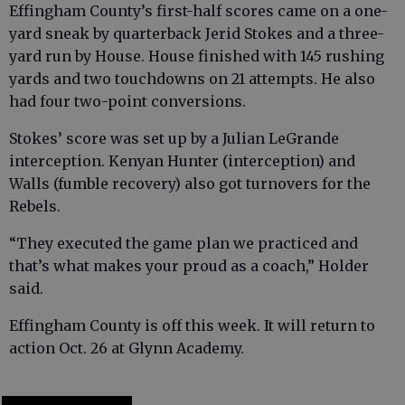
Effingham County’s first-half scores came on a one-
yard sneak by quarterback Jerid Stokes and a three-
yard run by House. House finished with 145 rushing
yards and two touchdowns on 21 attempts. He also
had four two-point conversions.
Stokes’ score was set up by a Julian LeGrande
interception. Kenyan Hunter (interception) and
Walls (fumble recovery) also got turnovers for the
Rebels.
“They executed the game plan we practiced and
that’s what makes your proud as a coach,” Holder
said.
Effingham County is off this week. It will return to
action Oct. 26 at Glynn Academy.