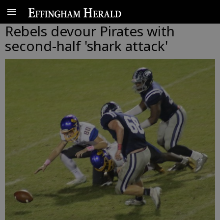
Rebels devour Pirates with
second-half 'shark attack'