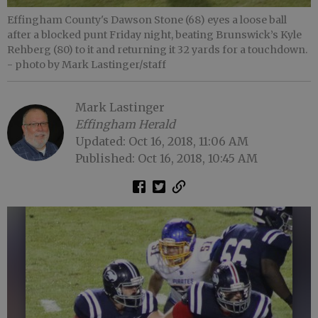
Effingham County's Dawson Stone (68) eyes a loose ball
after a blocked punt Friday night, beating Brunswick’s Kyle
Rehberg (80) to it and returning it 32 yards for a touchdown.
- photo by Mark Lastinger/staff
Mark Lastinger
Effingham Herald
Updated: Oct 16, 2018, 11:06 AM
Published: Oct 16, 2018, 10:45 AM