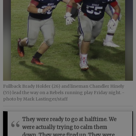
Fullback Brady Holder (26) and lineman Chandler Hinely
(55) lead the way on a Rebels running play Friday night.
-
photo by Mark Lastinger/staff
They were ready to go at halftime. We
were actually trying to calm them
down. They were fired up. They were