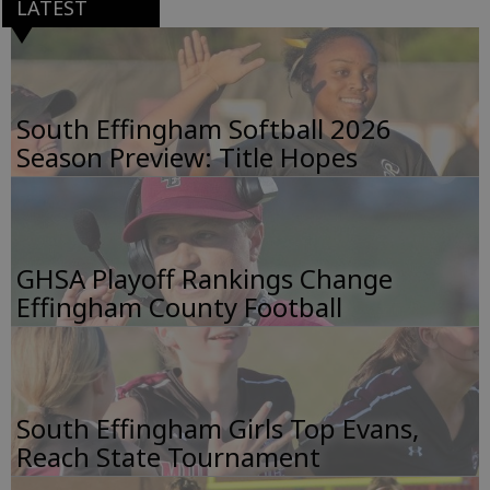
LATEST
South Effingham Softball 2026
Season Preview: Title Hopes
GHSA Playoff Rankings Change
Effingham County Football
South Effingham Girls Top Evans,
Reach State Tournament