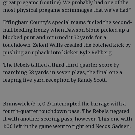
great pregame (routine). We probably had one of the
most physical pregame scrimmages that we’ve had.”
Effingham County’s special teams fueled the second-
half feeding frenzy when Dawson Stone picked up a
blocked punt and returned it 32 yards for a
touchdown. Zekeil Walls created the botched kick by
pushing an upback into kicker Kyle Rehberg.
The Rebels tallied a third third-quarter score by
marching 58 yards in seven plays, the final one a
leaping five-yard reception by Randy Scott.
Brunswick (3-5, 0-2) interrupted the barrage with a
fourth-quarter touchdown pass. The Rebels negated
it with another scoring pass, however. This one with
1:06 left in the game went to tight end Necos Gadsen.