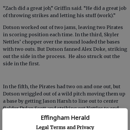
“Zach did a great job,” Griffin said. “He did a great job
of throwing strikes and letting his stuff (work).”
Dotson worked out of two jams, leaving two Pirates
in scoring position each time. In the third, Skyler
Nettles’ chopper over the mound loaded the bases
with two outs. But Dotson fanned Alex Doke, striking
out the side in the process. He also struck out the
side in the first.
In the fifth, the Pirates had two on and one out, but
Dotson wriggled out of a wild pitch moving them up
a base by getting Jason Harsh to line out to center
fielder Dylan Scott and striking out Nettles to end
the inning.
Effingham Herald
Legal Terms and Privacy
Harsh ripped a double to center over Scott’s head in