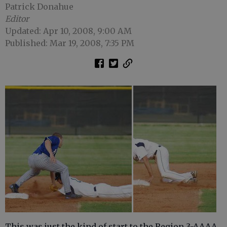
Patrick Donahue
Editor
Updated: Apr 10, 2008, 9:00 AM
Published: Mar 19, 2008, 7:35 PM
This was just the kind of start to the Region 3-AAAA