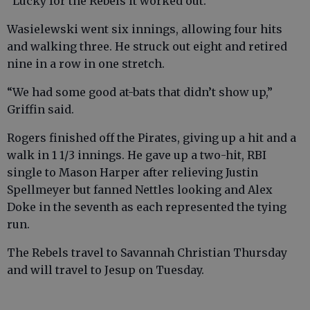
“Lucky for the Rebels it worked out.”
Wasielewski went six innings, allowing four hits
and walking three. He struck out eight and retired
nine in a row in one stretch.
“We had some good at-bats that didn’t show up,”
Griffin said.
Rogers finished off the Pirates, giving up a hit and a
walk in 1 1/3 innings. He gave up a two-hit, RBI
single to Mason Harper after relieving Justin
Spellmeyer but fanned Nettles looking and Alex
Doke in the seventh as each represented the tying
run.
The Rebels travel to Savannah Christian Thursday
and will travel to Jesup on Tuesday.