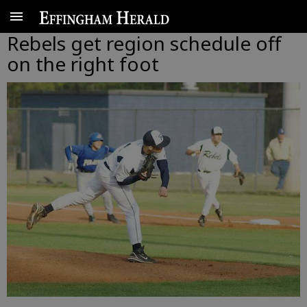
Rebels get region schedule off
on the right foot