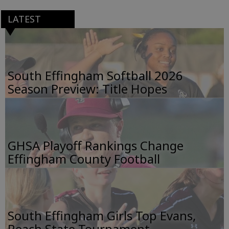
LATEST
South Effingham Softball 2026
Season Preview: Title Hopes
GHSA Playoff Rankings Change
Effingham County Football
South Effingham Girls Top Evans,
Reach State Tournament