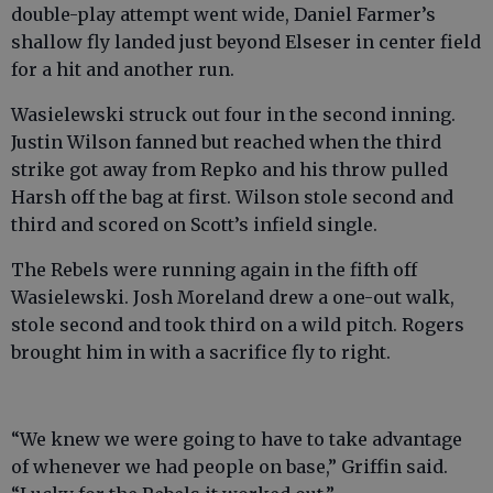
double-play attempt went wide, Daniel Farmer’s
shallow fly landed just beyond Elseser in center field
for a hit and another run.
Wasielewski struck out four in the second inning.
Justin Wilson fanned but reached when the third
strike got away from Repko and his throw pulled
Harsh off the bag at first. Wilson stole second and
third and scored on Scott’s infield single.
The Rebels were running again in the fifth off
Wasielewski. Josh Moreland drew a one-out walk,
stole second and took third on a wild pitch. Rogers
brought him in with a sacrifice fly to right.
“We knew we were going to have to take advantage
of whenever we had people on base,” Griffin said.