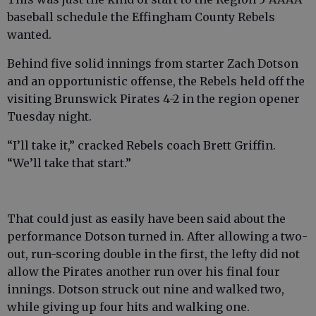
baseball schedule the Effingham County Rebels
wanted.
Behind five solid innings from starter Zach Dotson
and an opportunistic offense, the Rebels held off the
visiting Brunswick Pirates 4-2 in the region opener
Tuesday night.
“I’ll take it,” cracked Rebels coach Brett Griffin.
“We’ll take that start.”
That could just as easily have been said about the
performance Dotson turned in. After allowing a two-
out, run-scoring double in the first, the lefty did not
allow the Pirates another run over his final four
innings. Dotson struck out nine and walked two,
while giving up four hits and walking one.