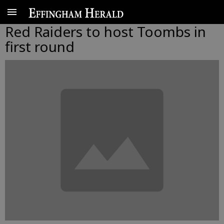
Red Raiders to host Toombs in
first round