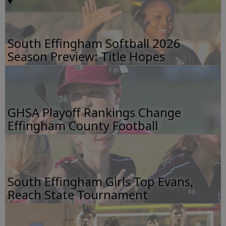
South Effingham Softball 2026
Season Preview: Title Hopes
GHSA Playoff Rankings Change
Effingham County Football
South Effingham Girls Top Evans,
Reach State Tournament