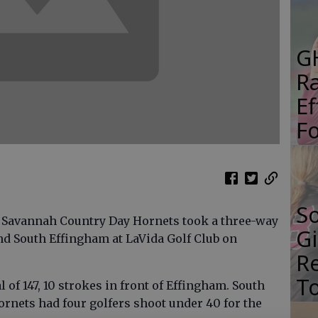
G
R
E
Fo
S
e Savannah Country Day Hornets took a three-way
Gi
d South Effingham at LaVida Golf Club on
Re
T
 of 147, 10 strokes in front of Effingham. South
ornets had four golfers shoot under 40 for the