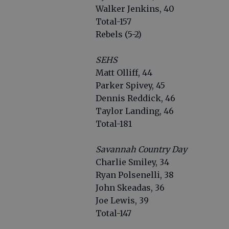
Walker Jenkins, 40
Total-157
Rebels (5-2)
SEHS
Matt Ollif
Parker Sp
Dennis Reddick, 
Taylor Landing, 46
Total-181
Savannah Country Day
Charlie Smiley, 34
Ryan Polsenelli, 38
John Skeadas, 36
Joe Lewis, 39
Total-147