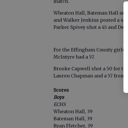
match.
Wheaton Hall, Bateman Hall and 
and Walker Jenkins posted a 40. 
Parker Spivey shot a 45 and Den
For the Effingham County girls
McIntyre had a 57.
Brooke Capwell shot a 50 for the
Lauren Chapman and a 57 from 
Scores
Boys
ECHS
Wheaton Hall, 39
Bateman Hall, 39
Ryan Fletcher, 39