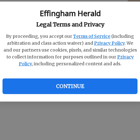
Effingham Herald
Ryan Fletcher had matching 39s for the Rebels,
E
Matt Olliff paced South Effingham with a 44.
Legal Terms and Privacy
nis Reddick and Taylor Landing each had a 46.
Bo
By proceeding, you accept our
Terms of Service
(including
So
arbitration and class action waiver) and
Privacy Policy
. We
and our partners use cookies, pixels, and similar technologies
S
, Stephanie Simmons carded a 40 and Chelsea
to collect information for purposes outlined in our
Privacy
Policy
, including personalized content and ads.
 South Effingham girls, who also got a 52 from
Ashlee Gordon.
CONTINUE