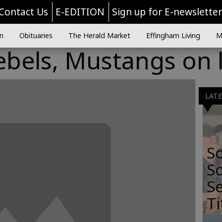
Contact Us
E-EDITION
Sign up for E-newslette
n
Obituaries
The Herald Market
Effingham Living
M
bels, Mustangs on l
LAT
S
So
Se
Ti