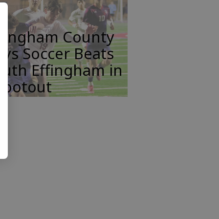
ffingham County
ys Soccer Beats
uth Effingham in
hootout