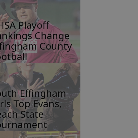
HSA Playoff
ankings Change
ffingham County
otball
outh Effingham
rls Top Evans,
ach State
ournament