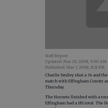
Staff Report
Updated: Mar 29, 2008, 9:00 AM
Published: Mar 7, 2008, 8:21 PM
Charlie Smiley shot a 34 and th
match with Effingham County an
Thursday.
The Hornets finished with a total
Effingham had a 181 total. The H