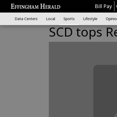
Bill Pay
Data Centers
Local
Sports
Lifestyle
Opinio
SCD tops Re