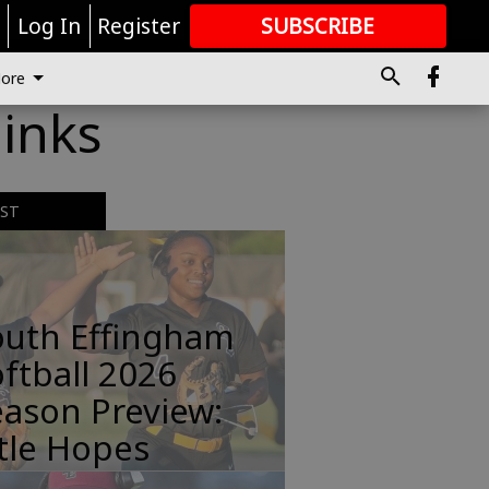
r
Log In
Register
SUBSCRIBE
FOR
MORE
GREAT CONTENT
ore
inks
EST
outh Effingham
ftball 2026
ason Preview:
tle Hopes