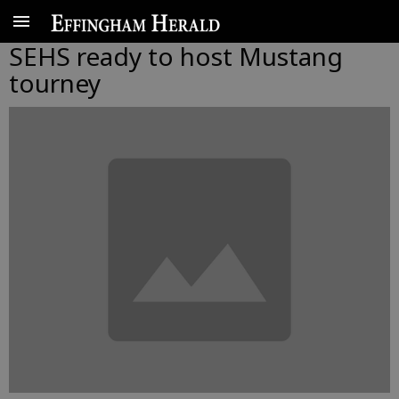
SEHS ready to host Mustang
tourney