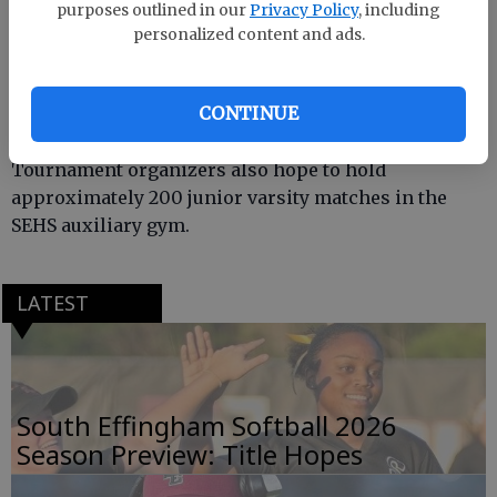
Effingham County won it in 2005.
purposes outlined in our
Privacy Policy
, including
personalized content and ads.
Competition begins Friday at 5 p.m. and the finals
CONTINUE
will start Saturday around 2 p.m.
Tournament organizers also hope to hold
approximately 200 junior varsity matches in the
SEHS auxiliary gym.
LATEST
South Effingham Softball 2026
Season Preview: Title Hopes