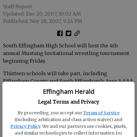
Staff Report
Updated: Dec 20, 2007, 10:02 AM
Published: Nov 28, 2007, 9:24 PM
South Effingham High School will host the 4th
annual Mustang Invitational wrestling tournament
beginning Friday.
Thirteen schools will take part, including
Effingham County and South Effingham’s Area 3-AAA
rival Benedictine. Also participating will be
Effingham Herald
Richmond Academy, Battery Creek, Beach, Beaufort,
Legal Terms and Privacy
Cross Creek, Hephzibah, Metter, Savannah Arts
Academy and Savannah High.
By proceeding, you accept our
Terms of Service
(including arbitration and class action waiver) and
South Effingham is defending its 2006 title. Bluffton
Privacy Policy
. We and our partners use cookies, pixels,
won the inaugural Mustang Invitational in 2004 and
and similar technologies to collect information for