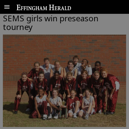
SEMS girls win preseason
tourney