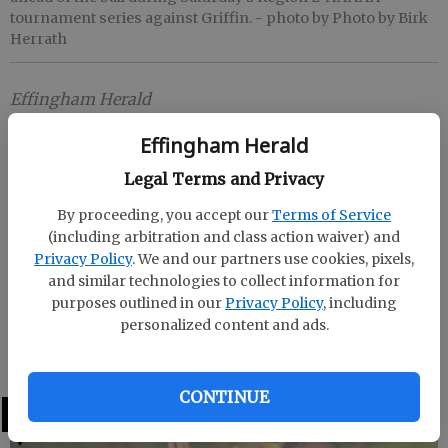
tournament series against Griffin.
- photo by Photo by Birk
Herrath
Effingham Herald
Published: Oct 13, 2018, 10:36 PM
Effingham Herald
Legal Terms and Privacy
GUYTON -- South Effingham swept Griffin from the
By proceeding, you accept our
Terms of Service
Class AAAAA playoffs Saturday with a pair of 16-1
(including arbitration and class action waiver) and
wins.
Privacy Policy
. We and our partners use cookies, pixels,
and similar technologies to collect information for
The Lady Mustangs will host Harris County in the
purposes outlined in our
Privacy Policy
, including
second round Wednesday at 4 p.m.. A third game, if
personalized content and ads.
necessary, would be played Thursday at The Corral.
CONTINUE
LATEST