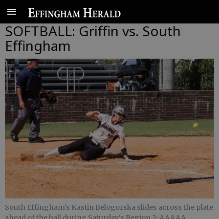
SOFTBALL: Griffin vs. South
Effingham
South Effingham's Kastin Belogorska slides across the plate
ahead of the ball during Saturday's Region 2-AAAAA