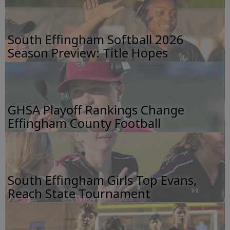
South Effingham Softball 2026
Season Preview: Title Hopes
GHSA Playoff Rankings Change
Effingham County Football
South Effingham Girls Top Evans,
Reach State Tournament