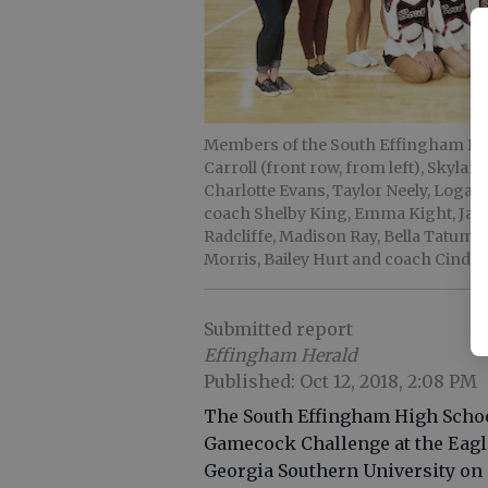
Members of the South Effingham Hi
Carroll (front row, from left), Skylar
Charlotte Evans, Taylor Neely, Logan
coach Shelby King, Emma Kight, Jael
Radcliffe, Madison Ray, Bella Tatum
Morris, Bailey Hurt and coach Cindy
Submitted report
Effingham Herald
Published: Oct 12, 2018, 2:08 PM
The South Effingham High Schoo
Gamecock Challenge at the Eagl
Georgia Southern University on O