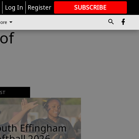
r
Log In
Register
SUBSCRIBE
FOR
MORE
GREAT CONTENT
ore
of
EST
outh Effingham
ftball 2026