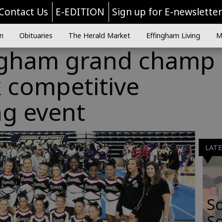
Contact Us
E-EDITION
Sign up for E-newslette
n
Obituaries
The Herald Market
Effingham Living
M
ngham grand champ 
 competitive
ng event
LAT
S
So