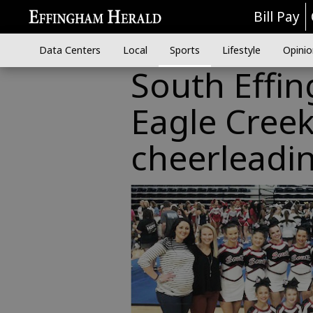
Bill Pay
Data Centers
Local
Sports
Lifestyle
Opinio
South Effi
Eagle Creek
cheerleadi