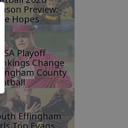
ason Preview:
tle Hopes
HSA Playoff
ankings Change
ffingham County
otball
outh Effingham
rls Top Evans,