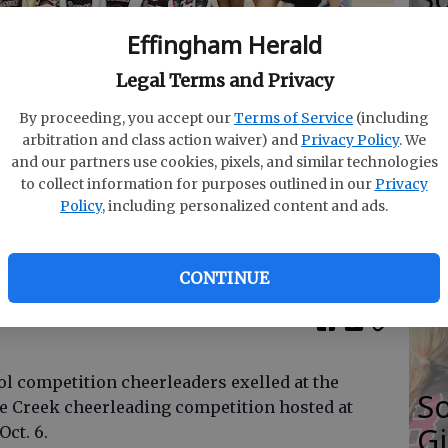
Se
Effingham Herald
Ti
Legal Terms and Privacy
By proceeding, you accept our
Terms of Service
(including
gh School competition cheerleading team are Emma
arbitration and class action waiver) and
Privacy Policy
. We
 Groover, Katie Mclain, Alaina Ricker, Caroline Dasher,
and our partners use cookies, pixels, and similar technologies
G
 Stewart, coach Amanda Ramsey (back row, from left),
to collect information for purposes outlined in our
Privacy
yn Davis, Casey Howard, Marissa Taylor Peyton
Policy
, including personalized content and ads.
R
, Kate Green, Makayla Cowan, Nae Adkins, Hannah
 Hendricks.
- photo by Photo submitted
E
Fo
CONTINUE
l competition cheerleaders exelled at the
S
e Creek cheerleading competition hosted at
Gi
ct. 6.