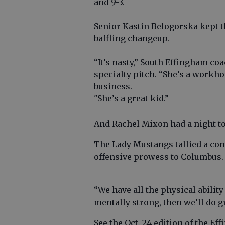
and 9-3.
Senior Kastin Belogorska kept th
baffling changeup.
“It’s nasty,” South Effingham co
specialty pitch. “She’s a workhor
business.
"She’s a great kid.”
And Rachel Mixon had a night t
The Lady Mustangs tallied a com
offensive prowess to Columbus
“We have all the physical abilit
mentally strong, then we’ll do g
See the Oct. 24 edition of the Ef