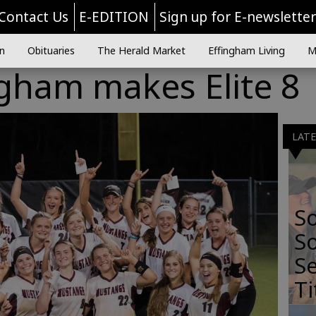
Contact Us
E-EDITION
Sign up for E-newslette
n
Obituaries
The Herald Market
Effingham Living
M
gham makes Elite 8
LAT
S
So
Se
Ti