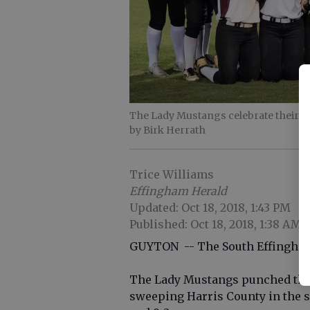
The Lady Mustangs celebrate their 
by Birk Herrath
Trice Williams
Effingham Herald
Updated: Oct 18, 2018, 1:43 PM
Published: Oct 18, 2018, 1:38 AM
GUYTON -- The South Effingham s
The Lady Mustangs punched the
sweeping Harris County in the 