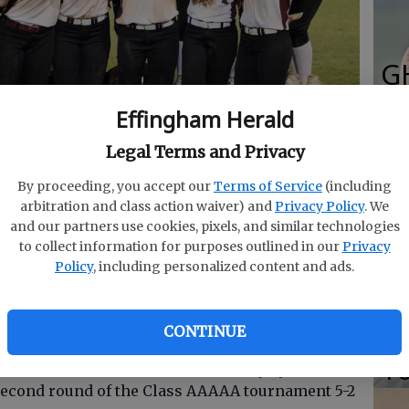
G
R
Effingham Herald
E
Legal Terms and Privacy
sweep of Harris County on Wednesday.
- photo by Photo
Fo
By proceeding, you accept our
Terms of Service
(including
arbitration and class action waiver) and
Privacy Policy
. We
and our partners use cookies, pixels, and similar technologies
to collect information for purposes outlined in our
Privacy
S
Policy
, including personalized content and ads.
Gi
oftball team is in the Elite 8.
Re
CONTINUE
T
ir ticket to Columbus on Wednesday by
second round of the Class AAAAA tournament 5-2