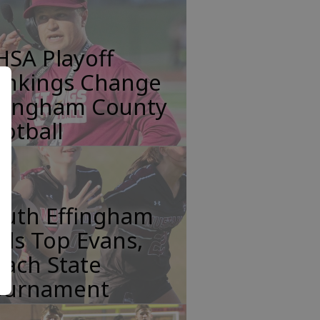
HSA Playoff
ankings Change
ffingham County
otball
outh Effingham
rls Top Evans,
ach State
ournament