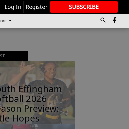
r
Log In
Register
SUBSCRIBE
FOR
MORE
GREAT CONTENT
ore
EST
outh Effingham
ftball 2026
ason Preview:
tle Hopes