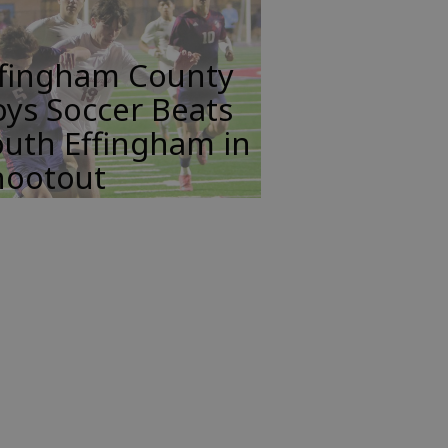
ffingham County
ys Soccer Beats
uth Effingham in
hootout