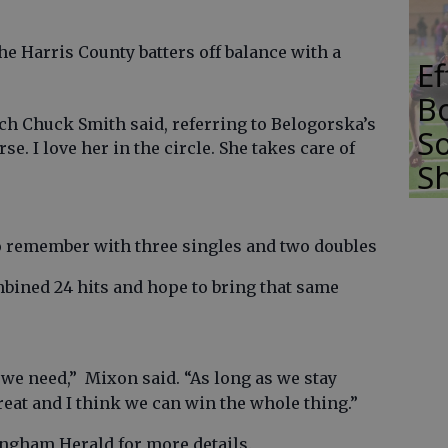
e Harris County batters off balance with a
E
Bo
ach Chuck Smith said, referring to Belogorska’s
So
se. I love her in the circle. She takes care of
S
o remember with three singles and two doubles
bined 24 hits and hope to bring that same
.
y we need,” Mixon said. “As long as we stay
reat and I think we can win the whole thing.”
fingham Herald for more details.