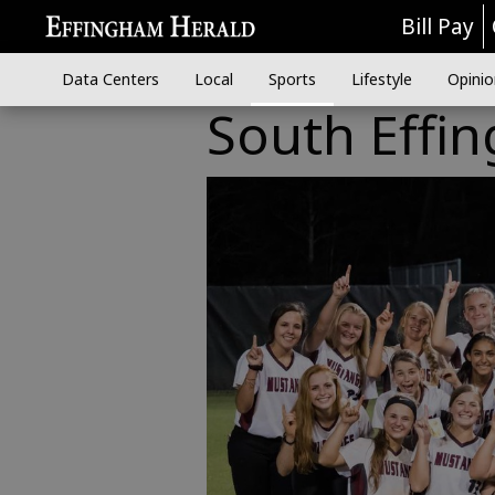
Bill Pay
Data Centers
Local
Sports
Lifestyle
Opinio
South Effin