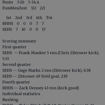
Punts 3-26 5-34.4
Fumbles/lost 3/2 2/1
1st 2nd 3rd 4th Tot.
RHHS 0 0 0 7 7
SEHS 7 10 0 0 17
Scoring summary
First quarter
SEHS — Frank Manker 5 run (Chris Zittrouer kick),
5:33
Second quarter
SEHS — Gage Marks 2 run (Zittrouer kick), 6:38
SEHS — Zittrouer 49 field goal, 2:19
Fourth quarter
RHHS — Zack Denney 43 run (kick good)
Individual statistics
Rushing