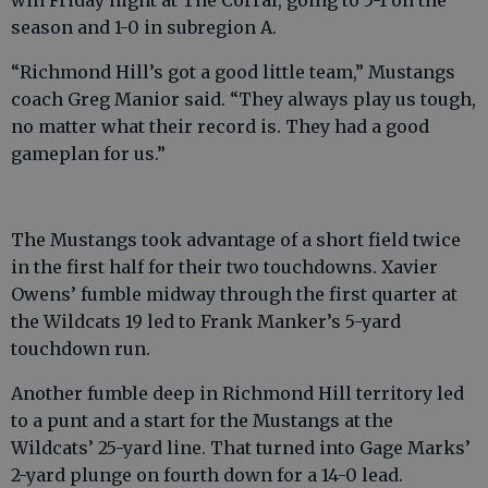
season and 1-0 in subregion A.
“Richmond Hill’s got a good little team,” Mustangs
coach Greg Manior said. “They always play us tough,
no matter what their record is. They had a good
gameplan for us.”
The Mustangs took advantage of a short field twice
in the first half for their two touchdowns. Xavier
Owens’ fumble midway through the first quarter at
the Wildcats 19 led to Frank Manker’s 5-yard
touchdown run.
Another fumble deep in Richmond Hill territory led
to a punt and a start for the Mustangs at the
Wildcats’ 25-yard line. That turned into Gage Marks’
2-yard plunge on fourth down for a 14-0 lead.