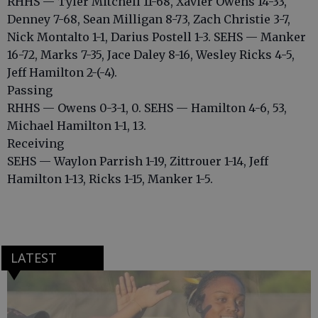
RHHS — Tyler Mitchell 11-68, Xavier Owens 14-33,
Denney 7-68, Sean Milligan 8-73, Zach Christie 3-7,
Nick Montalto 1-1, Darius Postell 1-3. SEHS — Manker
16-72, Marks 7-35, Jace Daley 8-16, Wesley Ricks 4-5,
Jeff Hamilton 2-(-4).
Passing
RHHS — Owens 0-3-1, 0. SEHS — Hamilton 4-6, 53,
Michael Hamilton 1-1, 13.
Receiving
SEHS — Waylon Parrish 1-19, Zittrouer 1-14, Jeff
Hamilton 1-13, Ricks 1-15, Manker 1-5.
LATEST