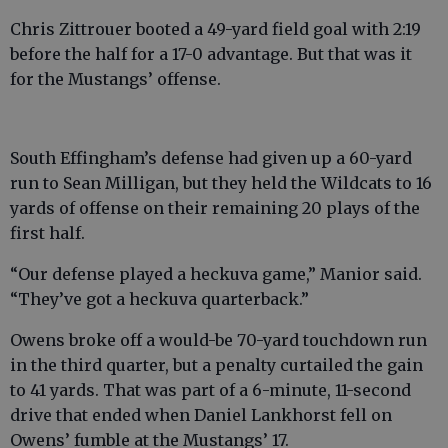
Chris Zittrouer booted a 49-yard field goal with 2:19
before the half for a 17-0 advantage. But that was it
for the Mustangs’ offense.
South Effingham’s defense had given up a 60-yard
run to Sean Milligan, but they held the Wildcats to 16
yards of offense on their remaining 20 plays of the
first half.
“Our defense played a heckuva game,” Manior said.
“They’ve got a heckuva quarterback.”
Owens broke off a would-be 70-yard touchdown run
in the third quarter, but a penalty curtailed the gain
to 41 yards. That was part of a 6-minute, 11-second
drive that ended when Daniel Lankhorst fell on
Owens’ fumble at the Mustangs’ 17.