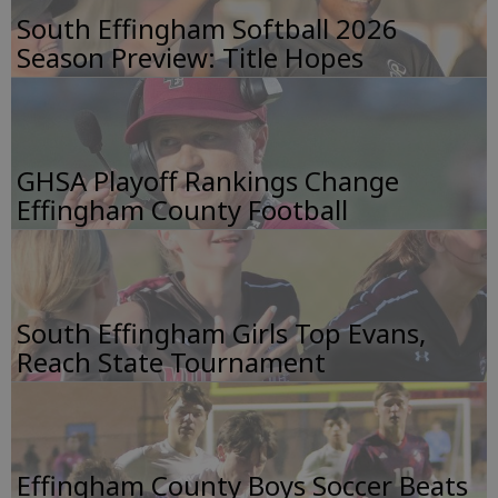
South Effingham Softball 2026
Season Preview: Title Hopes
GHSA Playoff Rankings Change
Effingham County Football
South Effingham Girls Top Evans,
Reach State Tournament
Effingham County Boys Soccer Beats