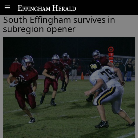
South Effingham survives in
subregion opener