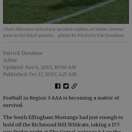
Chris Zittrouer runs back an interception of Xavier Owens'
pass in the third quarter.
- photo by Photo by Pat Donahue
Patrick Donahue
Editor
Updated: Nov 6, 2007, 10:00 AM
Published: Oct 13, 2007, 4:27 AM
Football in Region 3-AAA is becoming a matter of
survival.
The South Effingham Mustangs had just enough to
hold off the Richmond Hill Wildcats, taking a 17-7
win Friday night at The Corral, going to 5-1 on the