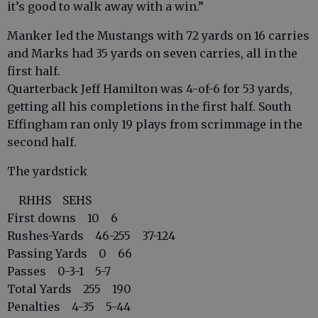
it’s good to walk away with a win.”
Manker led the Mustangs with 72 yards on 16 carries
and Marks had 35 yards on seven carries, all in the
first half.
Quarterback Jeff Hamilton was 4-of-6 for 53 yards,
getting all his completions in the first half. South
Effingham ran only 19 plays from scrimmage in the
second half.
The yardstick
RHHS SEHS
First downs 10 6
Rushes-Yards 46-255 37-124
Passing Yards 0 66
Passes 0-3-1 5-7
Total Yards 255 190
Penalties 4-35 5-44