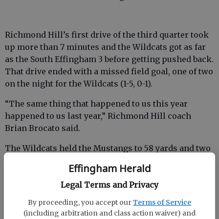
Richmond Hill’s first drive of the third quarter took
up more than 7 minutes and the Wildcats got as far
as the South Effingham 3 before getting pushed back.
That drive ended with a missed field goal, one of two
on the night for the Wildcats (1-5, 0-1).
“The same thing that happened to us this year
happened to us last year,” Richmond Hill coach
Brian Brocato said.
The Wildcats held the Mustangs to 58 yards and two
first downs in the second half while rolling up 179
Effingham Herald
yards and eight first downs behind Owens and their
Legal Terms and Privacy
option offense.
By proceeding, you accept our
Terms of Service
(including arbitration and class action waiver) and