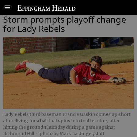
Storm prompts playoff change
for Lady Rebels
Lady Rebels third baseman Francie Gaskin comes up short
after diving for a ball that spins into foul territory after
hitting the ground Thursday during a game against
Richmond Hill.
- photo by Mark Lastinger/staff