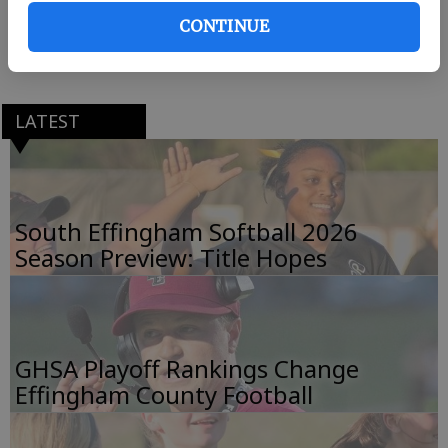
CONTINUE
The 19-7 Lady Rebels won the Region 2-AAAAAA title
last week, beating Richmond Hill 1-0 and 9-0.
LATEST
South Effingham Softball 2026
Season Preview: Title Hopes
GHSA Playoff Rankings Change
Effingham County Football