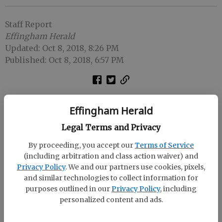
Staff Report
Effingham Herald
Updated: Oct 8, 2018, 8:26 PM
Published: Oct 8, 2018, 6:57 PM
SPRINGFIELD -- The threat of Hurricane Michael has
Effingham Herald
prompted Effingham County to change the date and
times of its opening-round Class AAAAAA softball
Legal Terms and Privacy
playoff games.
By proceeding, you accept our
Terms of Service
(including arbitration and class action waiver) and
The Lady Rebels will host Lakeside-Evans at 1 p.m.
Privacy Policy
. We and our partners use cookies, pixels,
and 3 p.m. Tuesday instead of 4 p.m. and 6 p.m.
and similar technologies to collect information for
Thursday as originally planned.
purposes outlined in our
Privacy Policy
, including
personalized content and ads.
The date for a third game, if necessary, hasn't been
announced.