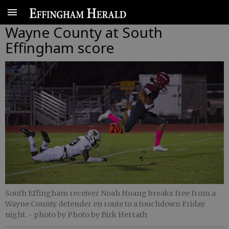
Wayne County at South
Effingham score
South Effingham receiver Noah Hoang breaks free from a
Wayne County defender en route to a touchdown Friday
night.
- photo by Photo by Birk Herrath