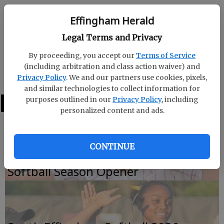
Effingham Herald
Effingham Herald
Published: Oct 19, 2019, 4:16 AM
Legal Terms and Privacy
By proceeding, you accept our
Terms of Service
(including arbitration and class action waiver) and
WAYNE COUNTY 31, SOUTH EFFINGHAM 28 OT
Privacy Policy
. We and our partners use cookies, pixels,
and similar technologies to collect information for
purposes outlined in our
Privacy Policy
, including
LATEST
personalized content and ads.
CONTINUE
Effingham County Falls to Appling in
Softball Season Opener