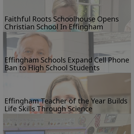
Faithful Roots Schoolhouse Opens
Christian School In Effingham
Effingham Schools Expand Cell Phone
Ban to High School Students
Effingham Teacher of the Year Builds
Life Skills Through Science