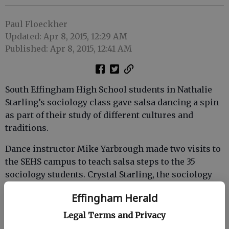
Paul Floeckher
Updated: Apr 8, 2015, 12:29 AM
Published: Apr 8, 2015, 12:41 AM
South Effingham High School students in Nathalie
Starling’s sociology class gave salsa dancing a spin
as part of their study of different cultures and
traditions.
Dance instructor Mike Yarbrough made two visits to
the SEHS campus to teach salsa steps to the 35
sociology students. Crystal Starling, the sociology
teacher's daughter, assisted Yarbrough with the
Effingham Herald
lessons.
Legal Terms and Privacy
Starling’s previous sociology students have studied