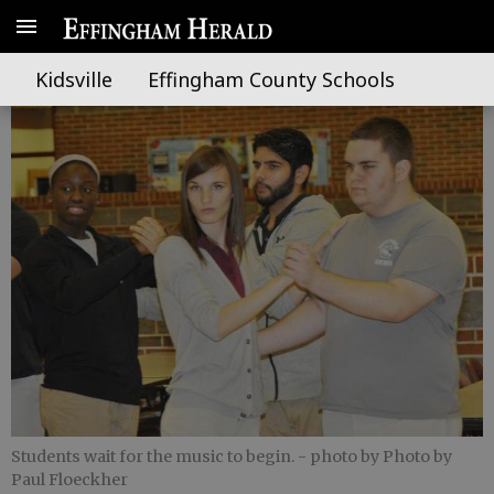
Care to dance?
Kidsville
Effingham County Schools
Students wait for the music to begin.
- photo by Photo by
Paul Floeckher