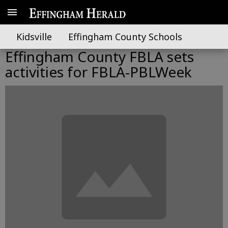
Kidsville
Effingham County Schools
Effingham County FBLA sets
activities for FBLA-PBLWeek