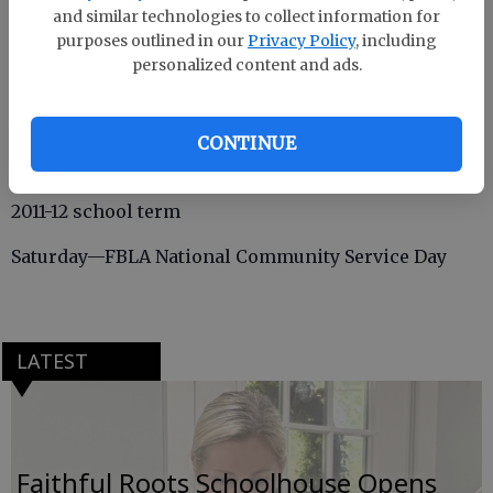
and similar technologies to collect information for
purposes outlined in our
Privacy Policy
, including
personalized content and ads.
Thursday— FBLA Trivia; March of Dimes Fundraiser
Friday—FBLA Professional Dress Day; FBLA
CONTINUE
members visit Effingham County Middle School and
Ebenezer Middle School to recruit FBLA members for
2011-12 school term
Saturday—FBLA National Community Service Day
LATEST
Faithful Roots Schoolhouse Opens