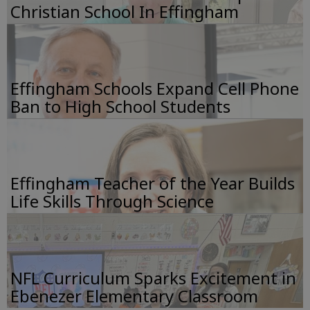
Christian School In Effingham
Effingham Schools Expand Cell Phone
Ban to High School Students
Effingham Teacher of the Year Builds
Life Skills Through Science
NFL Curriculum Sparks Excitement in
Ebenezer Elementary Classroom