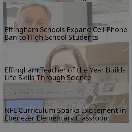
Effingham Schools Expand Cell Phone
Ban to High School Students
Effingham Teacher of the Year Builds
Life Skills Through Science
NFL Curriculum Sparks Excitement in
Ebenezer Elementary Classroom