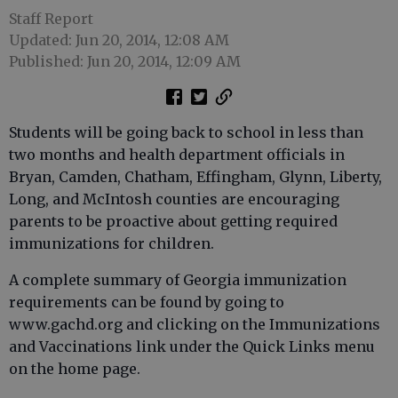
Staff Report
Updated: Jun 20, 2014, 12:08 AM
Published: Jun 20, 2014, 12:09 AM
Students will be going back to school in less than
two months and health department officials in
Bryan, Camden, Chatham, Effingham, Glynn, Liberty,
Long, and McIntosh counties are encouraging
parents to be proactive about getting required
immunizations for children.
A complete summary of Georgia immunization
requirements can be found by going to
www.gachd.org and clicking on the Immunizations
and Vaccinations link under the Quick Links menu
on the home page.