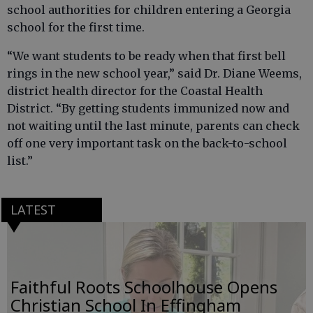
school authorities for children entering a Georgia
school for the first time.
“We want students to be ready when that first bell
rings in the new school year,” said Dr. Diane Weems,
district health director for the Coastal Health
District. “By getting students immunized now and
not waiting until the last minute, parents can check
off one very important task on the back-to-school
list.”
LATEST
Faithful Roots Schoolhouse Opens
Christian School In Effingham