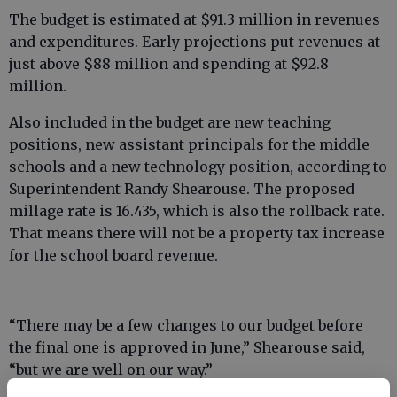
The budget is estimated at $91.3 million in revenues
and expenditures. Early projections put revenues at
just above $88 million and spending at $92.8
million.
Also included in the budget are new teaching
positions, new assistant principals for the middle
schools and a new technology position, according to
Superintendent Randy Shearouse. The proposed
millage rate is 16.435, which is also the rollback rate.
That means there will not be a property tax increase
for the school board revenue.
“There may be a few changes to our budget before
the final one is approved in June,” Shearouse said,
“but we are well on our way.”
The school system is anticipating receiving $60