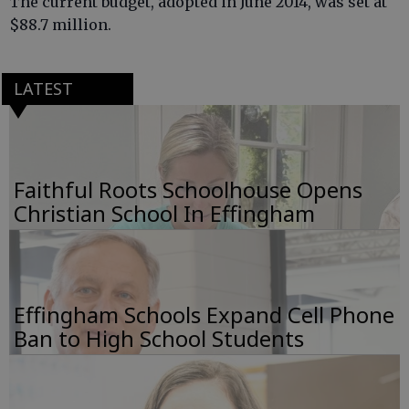
The current budget, adopted in June 2014, was set at
$88.7 million.
LATEST
Faithful Roots Schoolhouse Opens
Christian School In Effingham
Effingham Schools Expand Cell Phone
Ban to High School Students