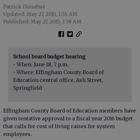
Patrick Donahue
Updated: May 27, 2015, 1:36 AM
Published: May 27, 2015, 1:38 AM
School board budget hearing
• When: June 18, 7 p.m.
• Where: Effingham County Board of
Education central office, Ash Street,
Springfield
Effingham County Board of Education members have
given tentative approval to a fiscal year 2016 budget
that calls for cost of living raises for system
employees.