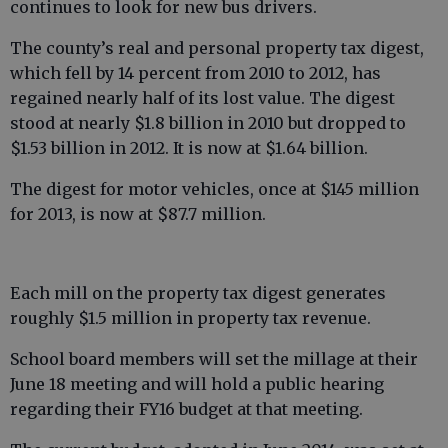
continues to look for new bus drivers.
The county’s real and personal property tax digest,
which fell by 14 percent from 2010 to 2012, has
regained nearly half of its lost value. The digest
stood at nearly $1.8 billion in 2010 but dropped to
$1.53 billion in 2012. It is now at $1.64 billion.
The digest for motor vehicles, once at $145 million
for 2013, is now at $87.7 million.
Each mill on the property tax digest generates
roughly $1.5 million in property tax revenue.
School board members will set the millage at their
June 18 meeting and will hold a public hearing
regarding their FY16 budget at that meeting.