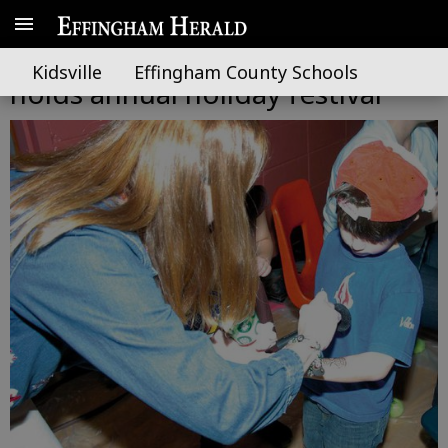
South Effingham Elementary
Kidsville
Effingham County Schools
holds annual holiday festival