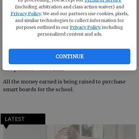
By proceeding, you accept our
Terms of Service
(including arbitration and class action waiver) and
Privacy Policy
. We and our partners use cookies, pixels,
and similar technologies to collect information for
South Effingham Elemetnary held its fifth annual
purposes outlined in our
Privacy Policy
, including
holiday festival. The annual fundraiser for the PTO
personalized content and ads.
is one of the largest the school has each year. Last
year’s festival brought in more than 2,000 people.
CONTINUE
The festival includes food, games, a silent auction
and pictures with Santa.
All the money earned is being raised to purchase
smart boards for the school.
LATEST