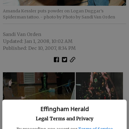
Amanda Kessler puts powder on Logan Duggar’s
Spiderman tattoo.
- photo by Photo by Sandi Van Orden
Sandi Van Orden
Updated: Jan 1, 2008, 10:02 AM
Published: Dec 10, 2007, 8:34 PM
Effingham Herald
Legal Terms and Privacy