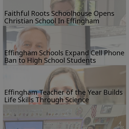
Faithful Roots Schoolhouse Opens
Christian School In Effingham
Effingham Schools Expand Cell Phone
Ban to High School Students
Effingham Teacher of the Year Builds
Life Skills Through Science