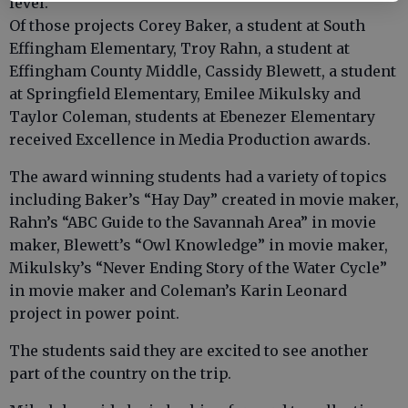
level.
Of those projects Corey Baker, a student at South
Effingham Elementary, Troy Rahn, a student at
Effingham County Middle, Cassidy Blewett, a student
at Springfield Elementary, Emilee Mikulsky and
Taylor Coleman, students at Ebenezer Elementary
received Excellence in Media Production awards.
The award winning students had a variety of topics
including Baker’s “Hay Day” created in movie maker,
Rahn’s “ABC Guide to the Savannah Area” in movie
maker, Blewett’s “Owl Knowledge” in movie maker,
Mikulsky’s “Never Ending Story of the Water Cycle”
in movie maker and Coleman’s Karin Leonard
project in power point.
The students said they are excited to see another
part of the country on the trip.