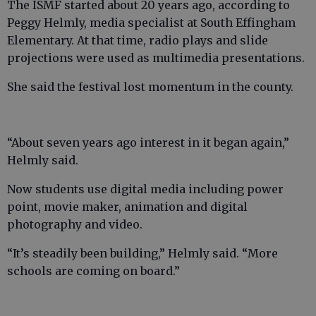
The ISMF started about 20 years ago, according to
Peggy Helmly, media specialist at South Effingham
Elementary. At that time, radio plays and slide
projections were used as multimedia presentations.
She said the festival lost momentum in the county.
“About seven years ago interest in it began again,”
Helmly said.
Now students use digital media including power
point, movie maker, animation and digital
photography and video.
“It’s steadily been building,” Helmly said. “More
schools are coming on board.”