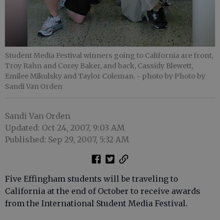
Student Media Festival winners going to California are front,
Troy Rahn and Corey Baker, and back, Cassidy Blewett,
Emilee Mikulsky and Taylor Coleman.
- photo by Photo by
Sandi Van Orden
Sandi Van Orden
Updated: Oct 24, 2007, 9:03 AM
Published: Sep 29, 2007, 5:32 AM
Five Effingham students will be traveling to
California at the end of October to receive awards
from the International Student Media Festival.