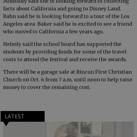
Mikulsky said she is looking forward to collecting
facts about California and going to Disney Land.
Rahn said he is looking forward to a tour of the Los
Angeles area. Baker said he is excited to see a friend
who moved to California a few years ago.
Helmly said the school board has supported the
students by providing funds for some of the travel
costs to attend the festival and receive the awards.
There will be a garage sale at Rincon First Christian
Church on Oct. 6 from 7 a.m. until noon to help raise
money to cover the remaining cost.
LATEST