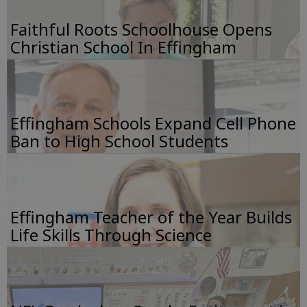
Faithful Roots Schoolhouse Opens
Christian School In Effingham
Effingham Schools Expand Cell Phone
Ban to High School Students
Effingham Teacher of the Year Builds
Life Skills Through Science