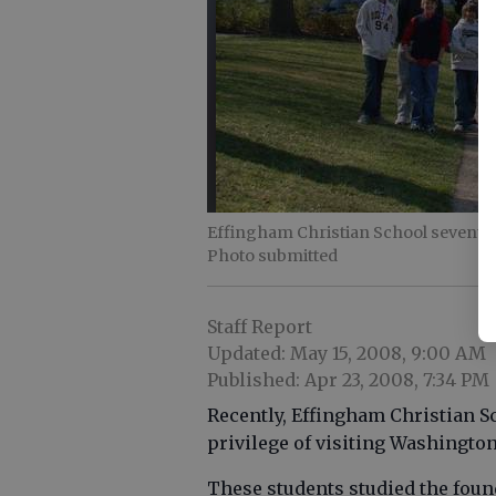
Effingham Christian School seventh 
Photo submitted
Staff Report
Updated: May 15, 2008, 9:00 AM
Published: Apr 23, 2008, 7:34 PM
Recently, Effingham Christian S
privilege of visiting Washington
These students studied the found