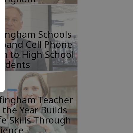
ffingham Schools
xpand Cell Phone
n to High School
tudents
ffingham Teacher
 the Year Builds
fe Skills Through
cience