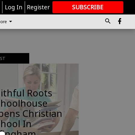
r
Log In
Register
SUBSCRIBE
FOR
MORE
GREAT CONTENT
ore
EST
ithful Roots
choolhouse
pens Christian
hool In
ffingham