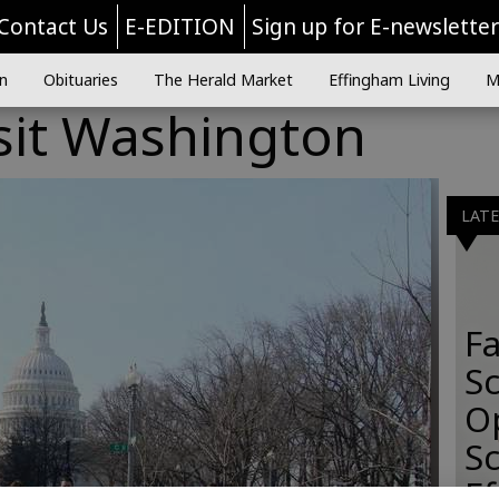
Contact Us
E-EDITION
Sign up for E-newslette
n
Obituaries
The Herald Market
Effingham Living
M
sit Washington
LAT
Fa
S
O
Sc
E