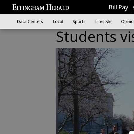
Bill Pay
Data Centers
Local
Sports
Lifestyle
Opinio
Students vi