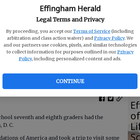
Effingham Herald
Legal Terms and Privacy
By proceeding, you accept our
Terms of Service
(including
E
arbitration and class action waiver) and
Privacy Policy
. We
E
and our partners use cookies, pixels, and similar technologies
to collect information for purposes outlined in our
Privacy
Ba
Policy
, including personalized content and ads.
S
and eighth graders visited Washington, D.C.
- photo by
CONTINUE
E
of
chool seventh and eighth graders had the
Li
, D. C.
S
ations of America and took a trip to visit some