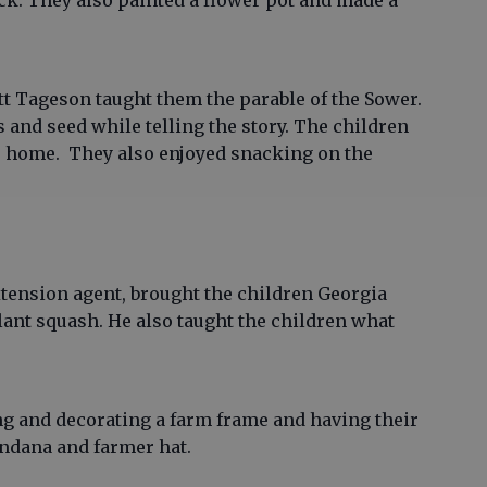
ck. They also painted a flower pot and made a
tt Tageson taught them the parable of the Sower.
s and seed while telling the story. The children
e home. They also enjoyed snacking on the
tension agent, brought the children Georgia
ant squash. He also taught the children what
ing and decorating a farm frame and having their
andana and farmer hat.