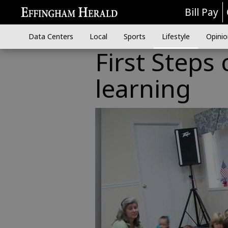
Bill Pay
Data Centers
Local
Sports
Lifestyle
Opinio
First Steps
learning