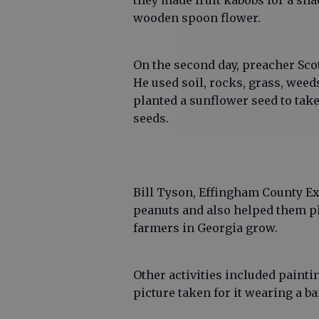
they made fruit kabobs for a sna
wooden spoon flower.
On the second day, preacher Sco
He used soil, rocks, grass, weed
planted a sunflower seed to tak
seeds.
Bill Tyson, Effingham County Ex
peanuts and also helped them pl
farmers in Georgia grow.
Other activities included paint
picture taken for it wearing a b