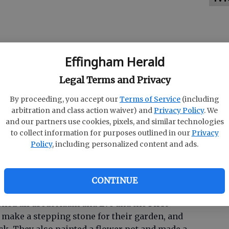
Effingham Herald
Legal Terms and Privacy
By proceeding, you accept our
Terms of Service
(including
arbitration and class action waiver) and
Privacy Policy
. We
and our partners use cookies, pixels, and similar technologies
to collect information for purposes outlined in our
Privacy
nnual four-day camp for 3-and 4-year-old
Policy
, including personalized content and ads.
rafts, games, special visitors and most
CONTINUE
arned all about Adam and Eve and the First
 make a stepping stone for their garden, and