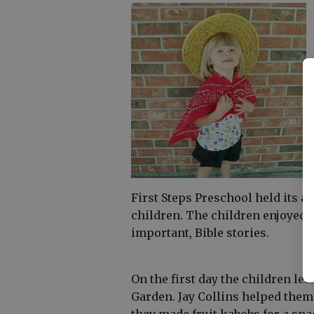
First Steps Preschool held its a
children. The children enjoyed c
important, Bible stories.
On the first day the children le
Garden. Jay Collins helped them