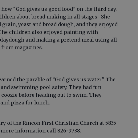
 how “God gives us good food” on the third day.
ldren about bread making in all stages. She
grain, yeast and bread dough, and they enjoyed
The children also enjoyed painting with
laydough and making a pretend meal using all
s from magazines.
learned the parable of “God gives us water.” The
r and swimming pool safety. They had fun
e coozie before heading out to swim. They
and pizza for lunch.
try of the Rincon First Christian Church at 5835
 more information call 826-9738.