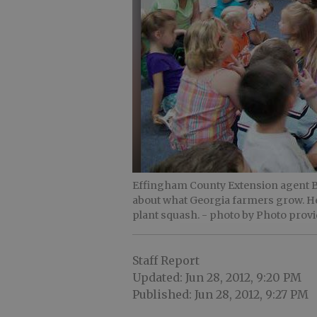
Effingham County Extension agent Bil
about what Georgia farmers grow. He
plant squash.
- photo by Photo prov
Staff Report
Updated: Jun 28, 2012, 9:20 PM
Published: Jun 28, 2012, 9:27 PM