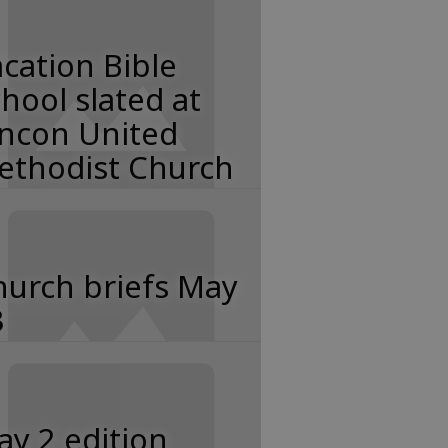
cation Bible
hool slated at
incon United
ethodist Church
hurch briefs May
3
y 2 edition