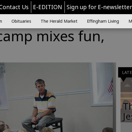
Contact Us
E-EDITION
Sign up for E-newslette
n
Obituaries
The Herald Market
Effingham Living
M
 camp mixes fun,
LAT
Th
Je