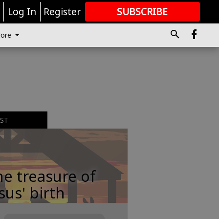
r
Log In
Register
SUBSCRIBE
FOR
MORE
GREAT CONTENT
ore
EST
e treasure of
sus' birth