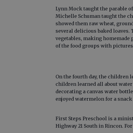
Lynn Mock taught the parable of
Michelle Schuman taught the chi
showed them raw wheat, ground 
several delicious baked loaves. 
vegetables, making homemade p
of the food groups with picture
On the fourth day, the children 
children learned all about wate
decorating a canvas water bottl
enjoyed watermelon for a snack 
First Steps Preschool is a minis
Highway 21 South in Rincon. For