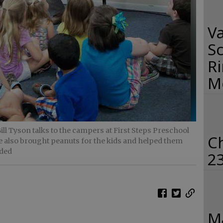
Va
Sc
R
M
l Tyson talks to the campers at First Steps Preschool
C
 also brought peanuts for the kids and helped them
ided
2
Ma