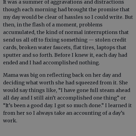
It was a summer of aggravations and distractions
though each morning had brought the promise that
my day would be clear of hassles so I could write. But
then, in the flash of a moment, problems
accumulated, the kind of normal interruptions that
send us all off to fixing something — stolen credit
cards, broken water faucets, flat tires, laptops that
sputter and so forth. Before I knew it, each day had
ended and I had accomplished nothing.
Mama was big on reflecting back on her day and
deciding what worth she had squeezed from it. She
would say things like, “I have gone full steam ahead
all day and I still ain’t accomplished one thing” or
“It’s been a good day. I got so much done.” I learned it
from her so I always take an accounting of a day’s
work.