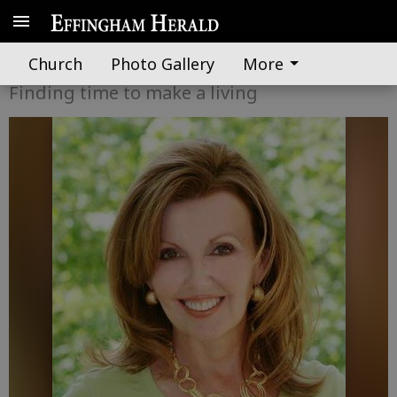
Dixie Diva
Church
Photo Gallery
More
Finding time to make a living