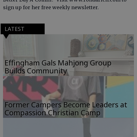
sign up for her free weekly newsletter.
LATEST
Effingham Gals Mahjong Group
Builds Community
Former Campers Become Leaders at
Compassion Christian Camp