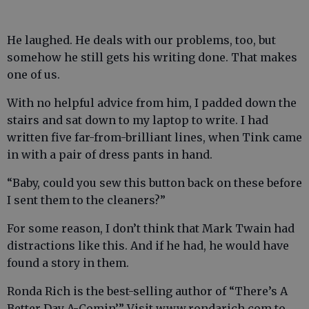
He laughed. He deals with our problems, too, but
somehow he still gets his writing done. That makes
one of us.
With no helpful advice from him, I padded down the
stairs and sat down to my laptop to write. I had
written five far-from-brilliant lines, when Tink came
in with a pair of dress pants in hand.
“Baby, could you sew this button back on these before
I sent them to the cleaners?”
For some reason, I don’t think that Mark Twain had
distractions like this. And if he had, he would have
found a story in them.
Ronda Rich is the best-selling author of “There’s A
Better Day A-Comin’.” Visit www.rondarich.com to