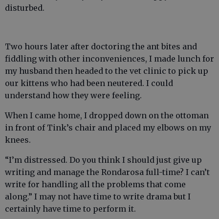
disturbed.
Two hours later after doctoring the ant bites and
fiddling with other inconveniences, I made lunch for
my husband then headed to the vet clinic to pick up
our kittens who had been neutered. I could
understand how they were feeling.
When I came home, I dropped down on the ottoman
in front of Tink’s chair and placed my elbows on my
knees.
“I’m distressed. Do you think I should just give up
writing and manage the Rondarosa full-time? I can’t
write for handling all the problems that come
along.” I may not have time to write drama but I
certainly have time to perform it.