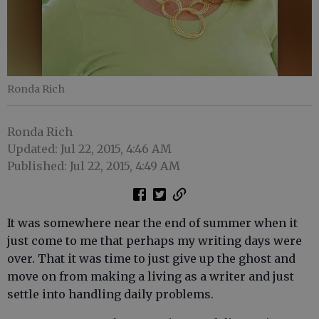
Ronda Rich
Ronda Rich
Updated: Jul 22, 2015, 4:46 AM
Published: Jul 22, 2015, 4:49 AM
It was somewhere near the end of summer when it
just come to me that perhaps my writing days were
over. That it was time to just give up the ghost and
move on from making a living as a writer and just
settle into handling daily problems.