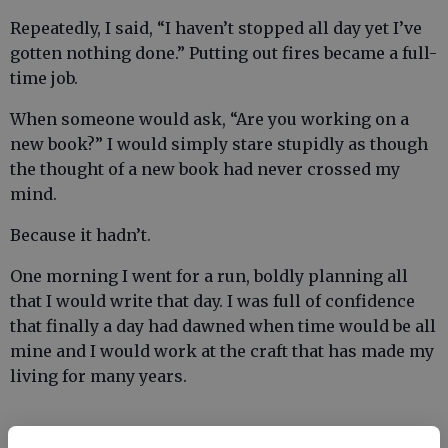
Repeatedly, I said, “I haven’t stopped all day yet I’ve
gotten nothing done.” Putting out fires became a full-
time job.
When someone would ask, “Are you working on a
new book?” I would simply stare stupidly as though
the thought of a new book had never crossed my
mind.
Because it hadn’t.
One morning I went for a run, boldly planning all
that I would write that day. I was full of confidence
that finally a day had dawned when time would be all
mine and I would work at the craft that has made my
living for many years.