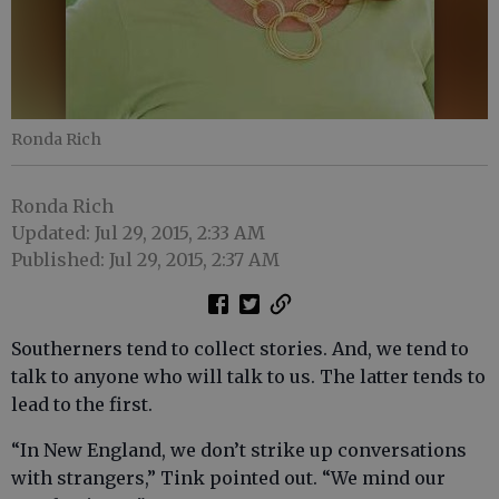
Ronda Rich
Ronda Rich
Updated: Jul 29, 2015, 2:33 AM
Published: Jul 29, 2015, 2:37 AM
Southerners tend to collect stories. And, we tend to
talk to anyone who will talk to us. The latter tends to
lead to the first.
“In New England, we don’t strike up conversations
with strangers,” Tink pointed out. “We mind our