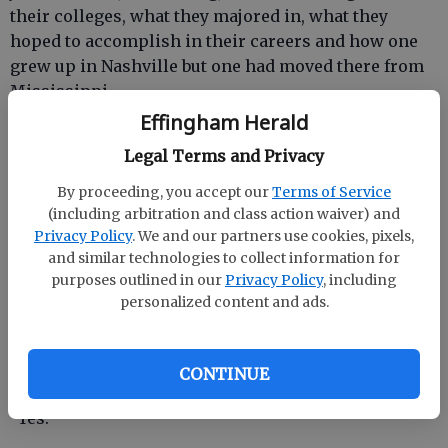
their colleges, what they majored in, what they
hoped to accomplish in their careers and how one
grew up in Nashville but one had moved there from
Mississippi.
Effingham Herald
I paid for the hat, finished the conversation then
Legal Terms and Privacy
trailed behind my husband who was rolling his eyes
and shaking his head.
By proceeding, you accept our
Terms of Service
(including arbitration and class action waiver) and
“What?” I asked, unperturbed, as I stopped to look at
Privacy Policy
. We and our partners use cookies, pixels,
lip glosses.
and similar technologies to collect information for
purposes outlined in our
Privacy Policy
, including
personalized content and ads.
“Was that all necessary?” he asked, leaning against
the glass counter as I dabbed a pretty pink on my
CONTINUE
hand.
“Yes.”