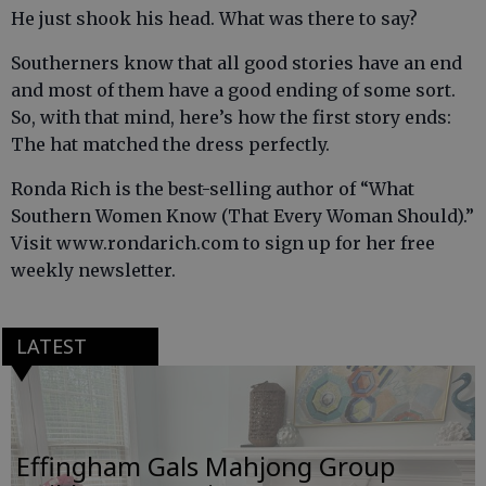
He just shook his head. What was there to say?
Southerners know that all good stories have an end
and most of them have a good ending of some sort.
So, with that mind, here’s how the first story ends:
The hat matched the dress perfectly.
Ronda Rich is the best-selling author of “What
Southern Women Know (That Every Woman Should).”
Visit www.rondarich.com to sign up for her free
weekly newsletter.
LATEST
Effingham Gals Mahjong Group