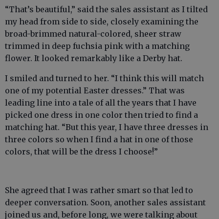
“That’s beautiful,” said the sales assistant as I tilted
my head from side to side, closely examining the
broad-brimmed natural-colored, sheer straw
trimmed in deep fuchsia pink with a matching
flower. It looked remarkably like a Derby hat.
I smiled and turned to her. “I think this will match
one of my potential Easter dresses.” That was
leading line into a tale of all the years that I have
picked one dress in one color then tried to find a
matching hat. “But this year, I have three dresses in
three colors so when I find a hat in one of those
colors, that will be the dress I choose!”
She agreed that I was rather smart so that led to
deeper conversation. Soon, another sales assistant
joined us and, before long, we were talking about