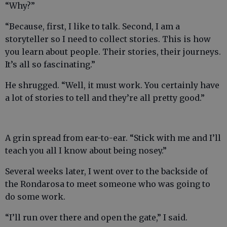
“Why?”
“Because, first, I like to talk. Second, I am a
storyteller so I need to collect stories. This is how
you learn about people. Their stories, their journeys.
It’s all so fascinating.”
He shrugged. “Well, it must work. You certainly have
a lot of stories to tell and they’re all pretty good.”
A grin spread from ear-to-ear. “Stick with me and I’ll
teach you all I know about being nosey.”
Several weeks later, I went over to the backside of
the Rondarosa to meet someone who was going to
do some work.
“I’ll run over there and open the gate,” I said.