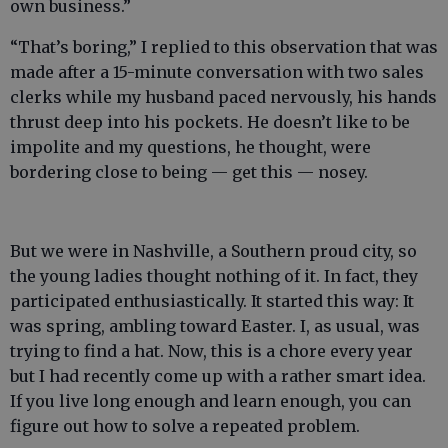
own business.”
“That’s boring,” I replied to this observation that was
made after a 15-minute conversation with two sales
clerks while my husband paced nervously, his hands
thrust deep into his pockets. He doesn’t like to be
impolite and my questions, he thought, were
bordering close to being — get this — nosey.
But we were in Nashville, a Southern proud city, so
the young ladies thought nothing of it. In fact, they
participated enthusiastically. It started this way: It
was spring, ambling toward Easter. I, as usual, was
trying to find a hat. Now, this is a chore every year
but I had recently come up with a rather smart idea.
If you live long enough and learn enough, you can
figure out how to solve a repeated problem.