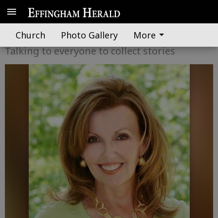
Dixie Diva
Church
Photo Gallery
More
Talking to everyone to collect stories