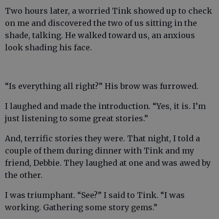
Two hours later, a worried Tink showed up to check
on me and discovered the two of us sitting in the
shade, talking. He walked toward us, an anxious
look shading his face.
“Is everything all right?” His brow was furrowed.
I laughed and made the introduction. “Yes, it is. I’m
just listening to some great stories.”
And, terrific stories they were. That night, I told a
couple of them during dinner with Tink and my
friend, Debbie. They laughed at one and was awed by
the other.
I was triumphant. “See?” I said to Tink. “I was
working. Gathering some story gems.”