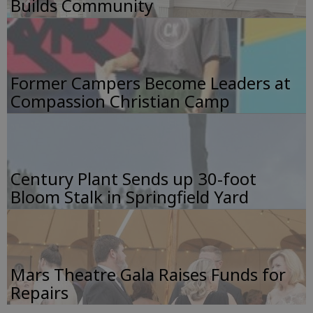
Builds Community
Former Campers Become Leaders at
Compassion Christian Camp
Century Plant Sends up 30-foot
Bloom Stalk in Springfield Yard
Mars Theatre Gala Raises Funds for
Repairs