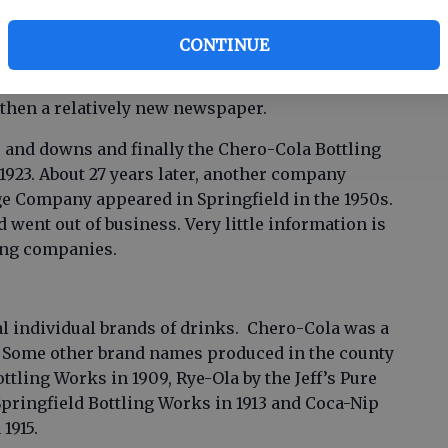
ng companies operated in the early 1900s. May 7,
CONTINUE
ed that the Springfield Bottling Works was in
 been in existence before that earliest date
, then a relatively new newspaper.
 and downs and finally the Chero-Cola Bottling
923. About 27 years later, another company
 Company appeared in Springfield in the 1950s.
d went out of business. Very little information is
ling companies.
 individual brands of drinks. Chero-Cola was a
. Some other brand names produced in the county
ttling Works in 1909, Rye-Ola by the Jeff’s Pure
Springfield Bottling Works in 1913 and Coca-Nip
1915.