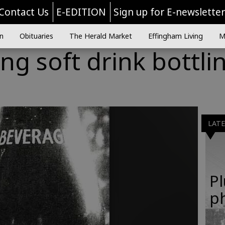
Contact Us
E-EDITION
Sign up for E-newslette
n
Obituaries
The Herald Market
Effingham Living
M
g soft drink bottli
LAT
Pl
p