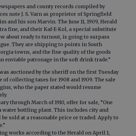
ewspapers and county records compiled by
es note J. S. Varn as proprietor of Springfield
m and his son Marvin. The June 11, 1909, Herald
ra fine, and their Kaf-E-Kol, a special substitute
w about ready to turnout, is going to surpass
ogue. They are shipping to points in South
eorgia towns, and the fine quality of the goods
 enviable patronage in the soft drink trade.”
as auctioned by the sheriff on the first Tuesday
e of collecting taxes for 1908 and 1909. The sale
iggins, who the paper stated would resume
ely.
ary through March of 1910, offer for sale, “One
 water bottling plant. This includes city and
 be sold at a reasonable price or traded. Apply to
e.”
tling works according to the Herald on April 1,