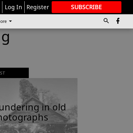
r
Log In
Register
SUBSCRIBE
FOR
MORE
GREAT CONTENT
ore
ng
EST
undering in old
hotographs