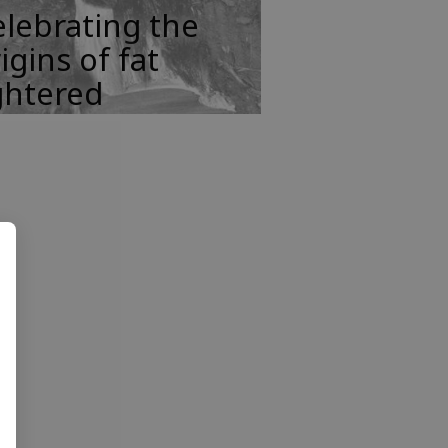
lebrating the
igins of fat
ghtered