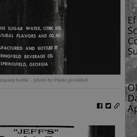
E
Sc
Co
S
ompany bottle.
- photo by Photo provided
O
Da
Ap