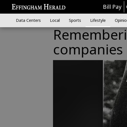
Bill Pay
Data Centers
Local
Sports
Lifestyle
Opinio
Rememberin
companies