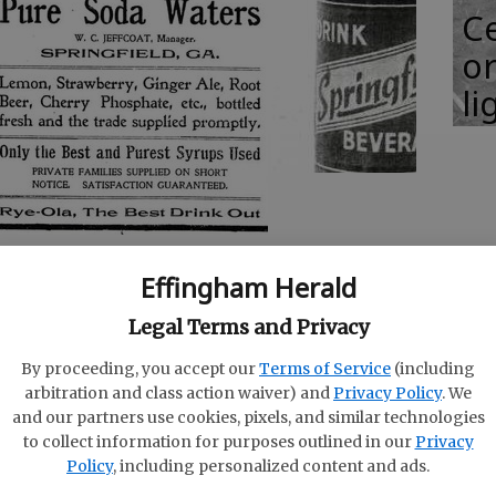
Ce
or
li
n Turner, we have a written historical booklet
Effingham Herald
ompanies in Effingham County’s history; four
d two in Guyton. These companies were: The
Legal Terms and Privacy
-1916; The Springfield Chero-Cola Bottling Works
By proceeding, you accept our
Terms of Service
(including
s bottled at Springfield, Georgia (this company
arbitration and class action waiver) and
Privacy Policy
. We
tling Works) 1910-1913; The Limerick Beverage
and our partners use cookies, pixels, and similar technologies
Georgia 1950-1955; The Atlantic Bottling Works
to collect information for purposes outlined in our
Privacy
g date unknown; and The Guyton Bottling Works
Policy
, including personalized content and ads.