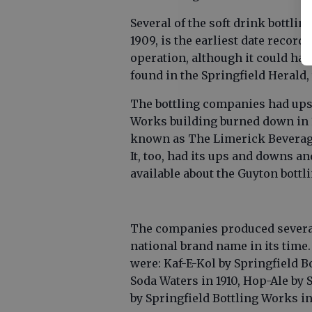
Several of the soft drink bottli
1909, is the earliest date record
operation, although it could have
found in the Springfield Herald
The bottling companies had ups
Works building burned down in 1
known as The Limerick Beverage
It, too, had its ups and downs an
available about the Guyton bott
The companies produced several
national brand name in its time
were: Kaf-E-Kol by Springfield Bo
Soda Waters in 1910, Hop-Ale by 
by Springfield Bottling Works in 