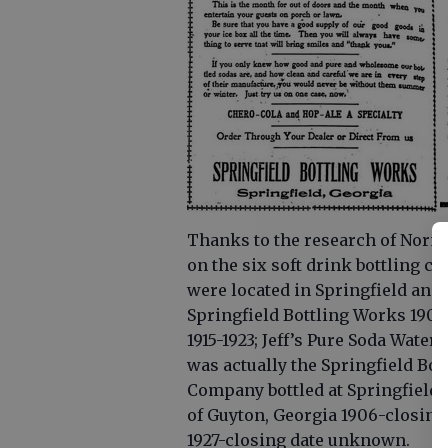
Thanks to the research of Norma
on the six soft drink bottling c
were located in Springfield an
Springfield Bottling Works 1909
1915-1923; Jeff’s Pure Soda Water
was actually the Springfield Bot
Company bottled at Springfield, 
of Guyton, Georgia 1906-closin
1927-closing date unknown.