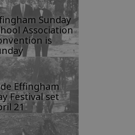
ffingham Sunday
hool Association
nvention is
unday
lde Effingham
y Festival set
ril 21