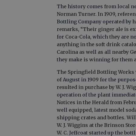
The history comes from local n
Norman Turner. In 1909, referenc
Bottling Company operated by hi
remarks, “Their ginger ale is ext
for Coca-Cola, which they are no
anything in the soft drink catal
Carolina as well as all nearby G
they make is winning for them an
The Springfield Bottling Works w
of August in 1909 for the purpos
resulted in purchase by W. J. W
operation of the plant immediat
Notices in the Herald from Febru
well equipped, latest model soda
shipping crates and bottles. Will
W. J. Wiggins at the Brinson Stor
W. C. Jeffcoat started up the bot