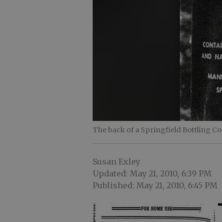
The back of a Springfield Bottling C
Susan Exley
Updated: May 21, 2010, 6:39 PM
Published: May 21, 2010, 6:45 PM