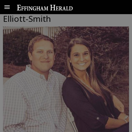
Elliott-Smith