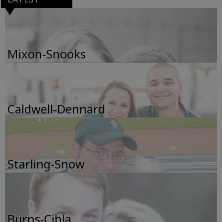
Mixon-Snooks
Caldwell-Dennard
Starling-Snow
Burns-Cihla