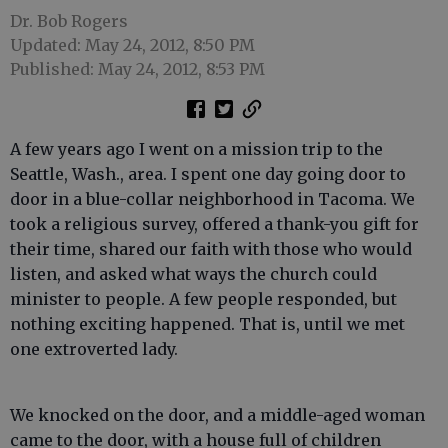
Dr. Bob Rogers
Updated: May 24, 2012, 8:50 PM
Published: May 24, 2012, 8:53 PM
A few years ago I went on a mission trip to the
Seattle, Wash., area. I spent one day going door to
door in a blue-collar neighborhood in Tacoma. We
took a religious survey, offered a thank-you gift for
their time, shared our faith with those who would
listen, and asked what ways the church could
minister to people. A few people responded, but
nothing exciting happened. That is, until we met
one extroverted lady.
We knocked on the door, and a middle-aged woman
came to the door, with a house full of children