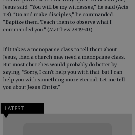
Jesus said. “You will be my witnesses,” he said (Acts
1:8). “Go and make disciples,” he commanded.
“Baptize them. Teach them to observe what I
commanded you.” (Matthew 28:19-20.)
If it takes a menopause class to tell them about
Jesus, then a church may need a menopause class.
But most churches would probably do better by
saying, “Sorry, I can’t help you with that, but I can
help you with something more eternal. Let me tell
you about Jesus Christ.”
LATEST