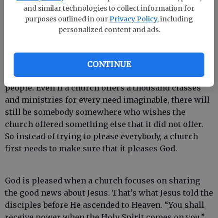
me for an answer. He had no idea what to say. Then
and similar technologies to collect information for
we all burst out laughing.
purposes outlined in our
Privacy Policy
, including
personalized content and ads.
That woman’s question reminds me of an important
lesson about the church. No matter how hard a
CONTINUE
church tries, it cannot satisfy the felt needs of all
people. Even if a church offers a thousand classes
and ministries for every need imaginable, there will
still be somebody somewhere who wishes the
church offered something else that it did not offer.
So instead of trying to please everybody, a church
first needs to make sure that it pleases God.
God is pleased when a church focuses on sharing
the good news about Jesus. That’s what Jesus told the
disciples before He ascended to Heaven. “You shall
receive power when the Holy Spirit comes on you,”