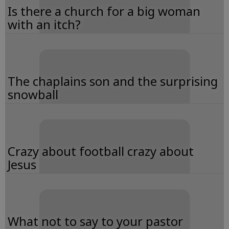
Is there a church for a big woman
with an itch?
The chaplains son and the surprising
snowball
Crazy about football crazy about
Jesus
What not to say to your pastor