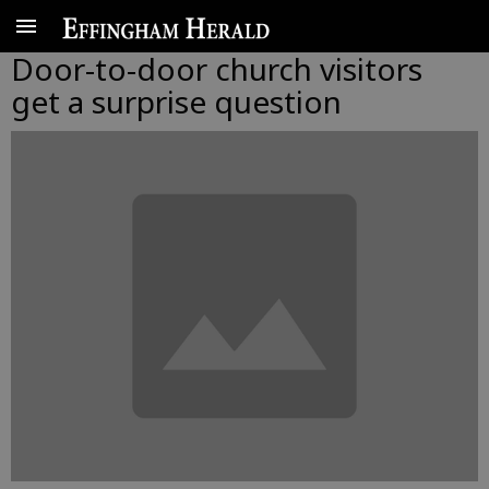
Door-to-door church visitors
get a surprise question