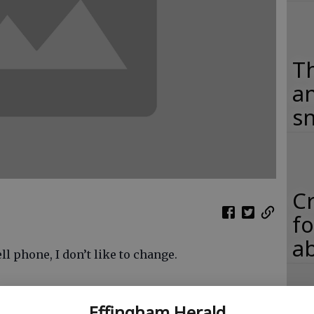
Th
an
s
C
fo
ab
l phone, I don’t like to change.
exchange the old bag phone for a handheld device,
Effingham Herald