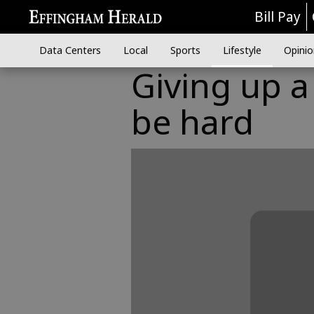
Bill Pay
Data Centers
Local
Sports
Lifestyle
Opinio
Giving up a
be hard