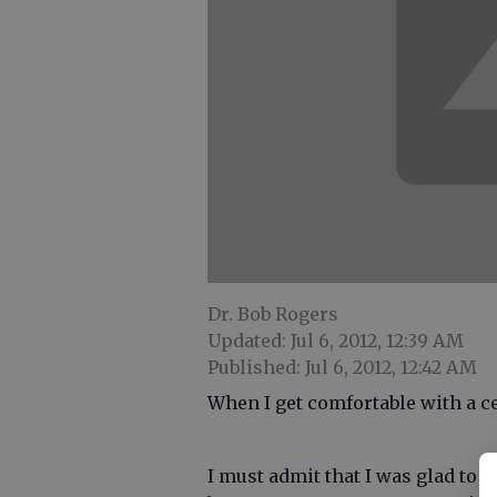
Dr. Bob Rogers
Updated: Jul 6, 2012, 12:39 AM
Published: Jul 6, 2012, 12:42 AM
When I get comfortable with a cel
I must admit that I was glad to 