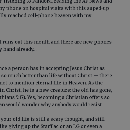
, listening to Pandora, reading the AP News and
 my phone on hospital visits with this suped-up
ally reached cell-phone heaven with my
t runs out this month and there are new phones
my hand already…
ce a person has in accepting Jesus Christ as
s so much better than life without Christ — there
ot to mention eternal life in Heaven. As the
 in Christ, he is a new creature: the old has gone,
hians 5:17). Yes, becoming a Christian offers so
tian would wonder why anybody would resist
our old life is still a scary thought, and still
 like giving up the StarTac or an LG or even a