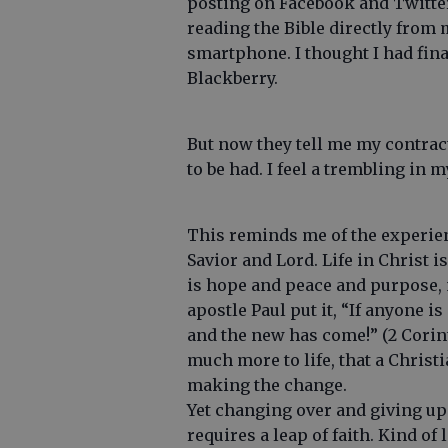
posting on Facebook and Twitter
reading the Bible directly from
smartphone. I thought I had fin
Blackberry.
But now they tell me my contrac
to be had. I feel a trembling in 
This reminds me of the experien
Savior and Lord. Life in Christ i
is hope and peace and purpose, n
apostle Paul put it, “If anyone is
and the new has come!” (2 Corint
much more to life, that a Chris
making the change.
Yet changing over and giving up y
requires a leap of faith. Kind of