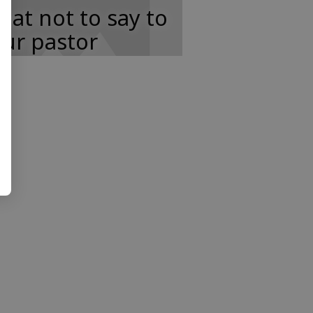
at not to say to
ur pastor