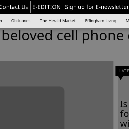
Contact Us
E-EDITION
Sign up for E-newslette
n
Obituaries
The Herald Market
Effingham Living
M
 beloved cell phone
LAT
Is
f
wi