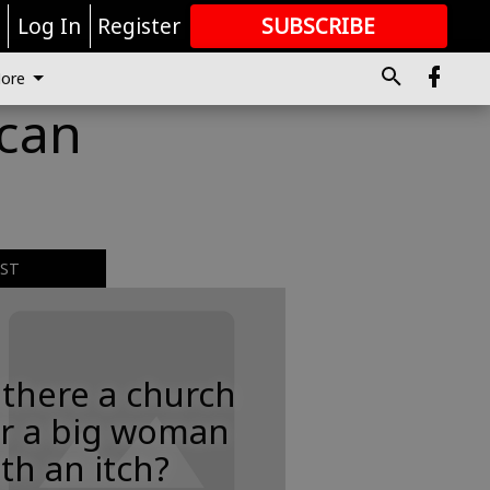
r
Log In
Register
SUBSCRIBE
FOR
MORE
GREAT CONTENT
ore
 can
EST
 there a church
or a big woman
th an itch?