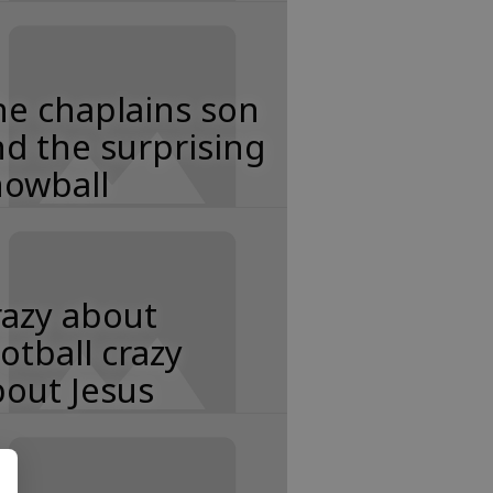
e chaplains son
d the surprising
nowball
razy about
otball crazy
out Jesus