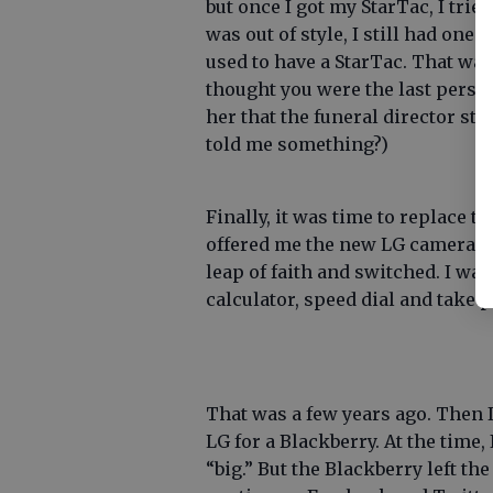
but once I got my StarTac, I tried
was out of style, I still had one.
used to have a StarTac. That wa
thought you were the last person
her that the funeral director st
told me something?)
Finally, it was time to replace t
offered me the new LG camera pho
leap of faith and switched. I was
calculator, speed dial and take 
That was a few years ago. Then 
LG for a Blackberry. At the time,
“big.” But the Blackberry left th