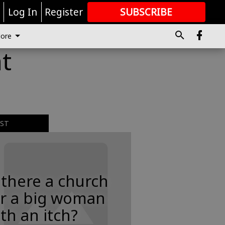
r
Log In
Register
SUBSCRIBE
FOR
MORE
GREAT CONTENT
ore
at
EST
 there a church
or a big woman
th an itch?