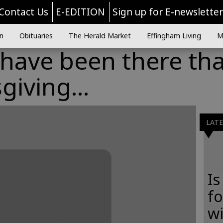
Contact Us
E-EDITION
Sign up for E-newslette
n
Obituaries
The Herald Market
Effingham Living
M
 have been there th
giving...
LAT
Is
f
wi