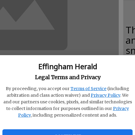
Th
an
s
Effingham Herald
Legal Terms and Privacy
C
By proceeding, you accept our
Terms of Service
(including
ncon
fo
arbitration and class action waiver) and
Privacy Policy
. We
and our partners use cookies, pixels, and similar technologies
ab
to collect information for purposes outlined in our
Privacy
Policy
, including personalized content and ads.
cher who prepared her class for Thanksgiving by
ims coming over on the Mayflower and settling at
 Pilgrims endured their first winter and