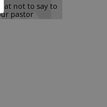
at not to say to
ur pastor