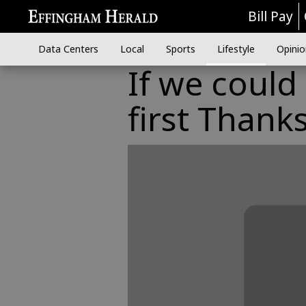
Bill Pay
Data Centers
Local
Sports
Lifestyle
Opinio
If we could
first Thanks