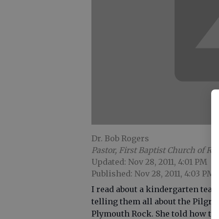
Dr. Bob Rogers
Pastor, First Baptist Church of Ri
Updated: Nov 28, 2011, 4:01 PM
Published: Nov 28, 2011, 4:03 PM
I read about a kindergarten tea
telling them all about the Pilgr
Plymouth Rock. She told how the