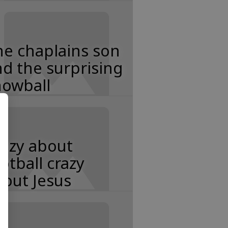
e chaplains son
d the surprising
nowball
razy about
otball crazy
out Jesus