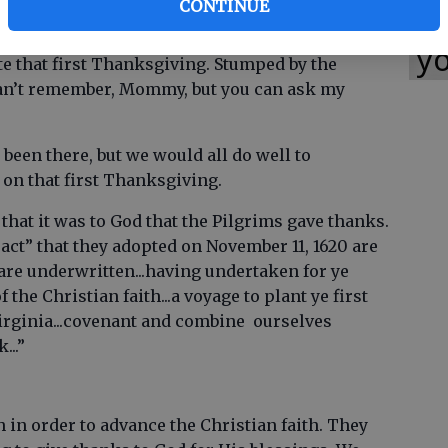
CONTINUE
Wh
ast with the local Indians. One little girl went
tail that she could remember. Her mother asked
yo
te that first Thanksgiving. Stumped by the
“I can’t remember, Mommy, but you can ask my
 been there, but we would all do well to
n that first Thanksgiving.
hat it was to God that the Pilgrims gave thanks.
t” that they adopted on November 11, 1620 are
re underwritten...having undertaken for ye
the Christian faith...a voyage to plant ye first
Virginia...covenant and combine ourselves
...”
 in order to advance the Christian faith. They