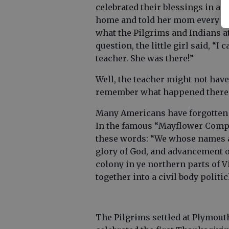
celebrated their blessings in a fe
home and told her mom every de
what the Pilgrims and Indians a
question, the little girl said, 
teacher. She was there!”
Well, the teacher might not have
remember what happened there o
Many Americans have forgotten t
In the famous “Mayflower Compac
these words: “We whose names a
glory of God, and advancement of 
colony in ye northern parts of 
together into a civil body politick
The Pilgrims settled at Plymouth