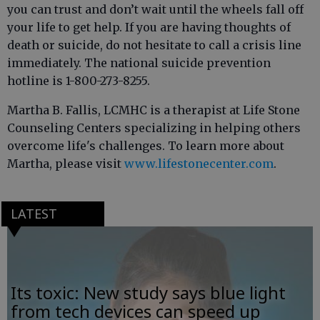
you can trust and don’t wait until the wheels fall off
your life to get help. If you are having thoughts of
death or suicide, do not hesitate to call a crisis line
immediately. The national suicide prevention
hotline is 1-800-273-8255.
Martha B. Fallis, LCMHC is a therapist at Life Stone
Counseling Centers specializing in helping others
overcome life's challenges. To learn more about
Martha, please visit
www.lifestonecenter.com
.
LATEST
Its toxic: New study says blue light
from tech devices can speed up