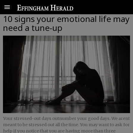
10 signs your emotional life may
need a tune-up
Your stressed-out days outnumber your good days. We arent
meant to be stressed out all the time. You may want to ask for
help if you notice that you are having more than three