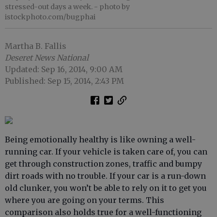
stressed-out days a week.
- photo by
istockphoto.com/bugphai
Martha B. Fallis
Deseret News National
Updated: Sep 16, 2014, 9:00 AM
Published: Sep 15, 2014, 2:43 PM
Being emotionally healthy is like owning a well-
running car. If your vehicle is taken care of, you can
get through construction zones, traffic and bumpy
dirt roads with no trouble. If your car is a run-down
old clunker, you won’t be able to rely on it to get you
where you are going on your terms. This
comparison also holds true for a well-functioning