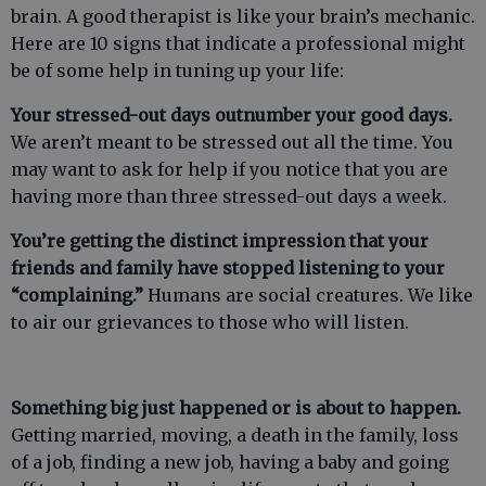
brain. A good therapist is like your brain’s mechanic.
Here are 10 signs that indicate a professional might
be of some help in tuning up your life:
Your stressed-out days outnumber your good days.
We aren’t meant to be stressed out all the time. You
may want to ask for help if you notice that you are
having more than three stressed-out days a week.
You’re getting the distinct impression that your
friends and family have stopped listening to your
“complaining.”
Humans are social creatures. We like
to air our grievances to those who will listen.
Something big just happened or is about to happen.
Getting married, moving, a death in the family, loss
of a job, finding a new job, having a baby and going