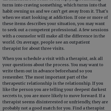
turns into craving something, which turns into that
habit owning us and we can’t get away from it. That's
when we start looking at addiction. If one or more of
these items describes your situation, you may want
to seek out a competent professional. A few sessions
with a counselor will make all the difference in the
world. On average, people see an outpatient
therapist for about three visits.
When you schedule a visit with a therapist, ask all
your questions about the process. You may want to
write them out in advance beforehand so you
remember. The most important part of the
therapeutic relationship is the relationship. If you
like the person you are telling your deepest darkest
secrets to, you are more likely to move forward. If a
therapist seems disinterested or unfriendly, they are
probably not a good match for you. Find a therapist