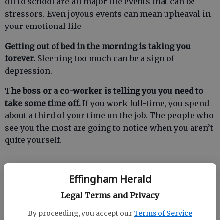
off to school are all major life events that can be
stressors. Even joyous events can mean upheaval in
your emotional life.
Getting out of bed in the morning is taking you
forever.
Sleeping too much can be a sign of
depression.
T
he boss or a co-worker is telling you you need to
take some time off.
If you work full-time, you spend
about a third of your time on the job. The people who
see you the most are going to notice when you aren’t
quite yourself.
Effingham Herald
You just feel out of sorts.
Something changed in your
life and you aren’t sure what it is. You don’t enjoy the
Legal Terms and Privacy
things you used to enjoy as much as you used to
By proceeding, you accept our
Terms of Service
enjoy them.