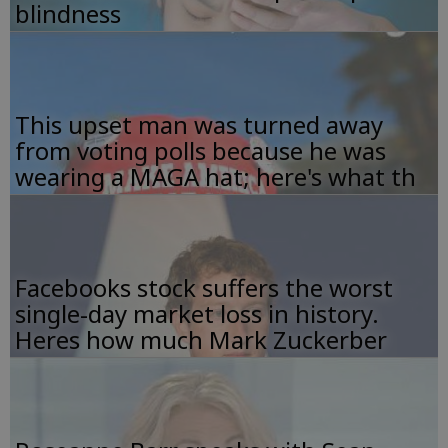
blindness
This upset man was turned away
from voting polls because he was
wearing a MAGA hat; here's what th
Facebooks stock suffers the worst
single-day market loss in history.
Heres how much Mark Zuckerber