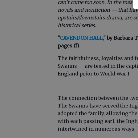
can’t come too soon. In the meant
novels and nonfiction — that hav
upstairs/downstairs drama, are set 
historical series.
"
CAVENDON HALL
," by Barbara T
pages (f)
The faithfulness, loyalties and
Swanns — are tested in the capt
England prior to World War I.
The connection between the two 
The Swanns have served the Ing
adopted the family, allowing the
with each passing earl, the In
intertwined in numerous ways.