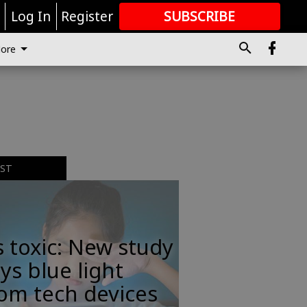
r
Log In
Register
SUBSCRIBE
FOR
MORE
GREAT CONTENT
ore
EST
s toxic: New study
ys blue light
om tech devices