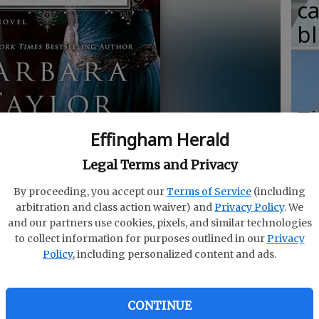
c
b
T
Effingham Herald
w
fr
Legal Terms and Privacy
b
 Bradford.
- photo by St. Martin's Press
By proceeding, you accept our
Terms of Service
(including
arbitration and class action waiver) and
Privacy Policy
. We
w
and our partners use cookies, pixels, and similar technologies
ha
to collect information for purposes outlined in our
Privacy
Policy
, including personalized content and ads.
CONTINUE
itish period drama “Downton Abbey,” the fifth season