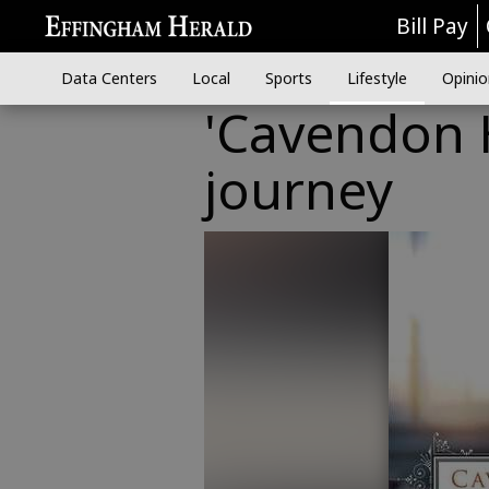
Bill Pay
Data Centers
Local
Sports
Lifestyle
Opinio
'Cavendon H
journey