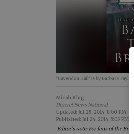
"Cavendon Hall" is by Barbara Taylor
Micah Klug
Deseret News National
Updated: Jul 28, 2014, 8:00 PM
Published: Jul 24, 2014, 5:03 PM
Editor’s note: For fans of the Br