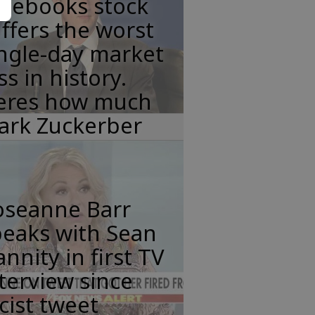
acebooks stock
ffers the worst
ngle-day market
ss in history.
eres how much
ark Zuckerber
oseanne Barr
peaks with Sean
nnity in first TV
terview since
cist tweet