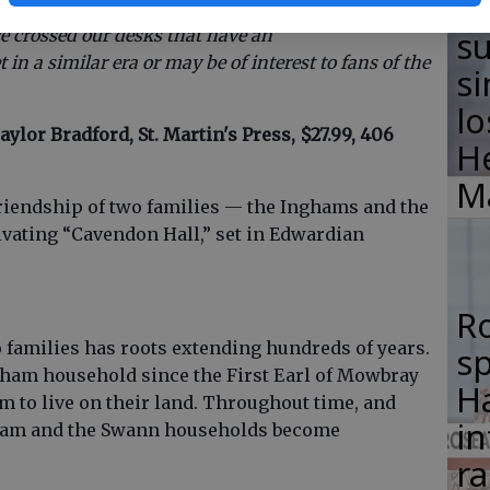
F
ime, this is one of half a dozen books — both
su
e crossed our desks that have an
in a similar era or may be of interest to fans of the
si
lo
aylor Bradford, St. Martin's Press, $27.99, 406
H
M
 friendship of two families — the Inghams and the
ivating “Cavendon Hall,” set in Edwardian
R
families has roots extending hundreds of years.
s
ham household since the First Earl of Mowbray
Ha
m to live on their land. Throughout time, and
in
gham and the Swann households become
ra