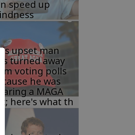
an speed up
lindness
his upset man
as turned away
om voting polls
ecause he was
earing a MAGA
t; here's what th