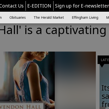
Contact Us
E-EDITION
Sign up for E-newslette
n
Obituaries
The Herald Market
Effingham Living
M
all' is a captivating
LAT
It
sa
fr