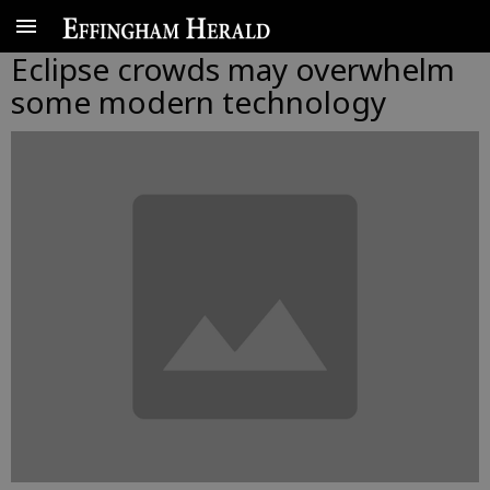
Eclipse crowds may overwhelm
some modern technology