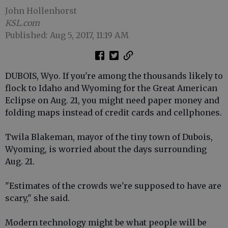
John Hollenhorst
KSL.com
Published: Aug 5, 2017, 11:19 AM
DUBOIS, Wyo. If you're among the thousands likely to
flock to Idaho and Wyoming for the Great American
Eclipse on Aug. 21, you might need paper money and
folding maps instead of credit cards and cellphones.
Twila Blakeman, mayor of the tiny town of Dubois,
Wyoming, is worried about the days surrounding
Aug. 21.
"Estimates of the crowds we're supposed to have are
scary," she said.
Modern technology might be what people will be