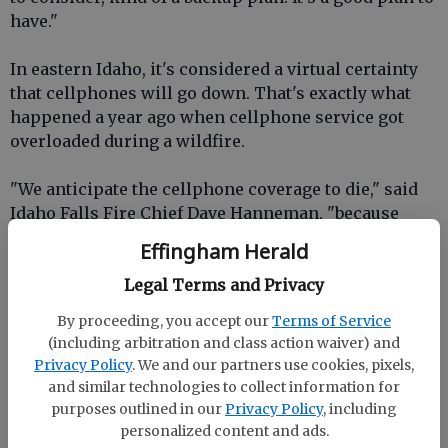
have."
In eastern Idaho, it's considered a virtual certainty
that cellphones will go down. That's exactly what
happened a year ago when cellphone service got
overloaded during a wildfire.
"We anticipate the cellphone coverage to die," said
Idaho Falls Fire Chief Dave Hanneman, "because
there's just going to be too many people."
Effingham Herald
Could ATMs also go down? And what else could fail?
Legal Terms and Privacy
By proceeding, you accept our
Terms of Service
"Well, the internet could go down for all of the stores
(including arbitration and class action waiver) and
that run credit cards," said Sherri Schumann, who
Privacy Policy
. We and our partners use cookies, pixels,
works at the Pit-Stop Travel Center in Dubois.
and similar technologies to collect information for
purposes outlined in our
Privacy Policy
, including
The Eastern Idaho Public Health Agency is warning
personalized content and ads.