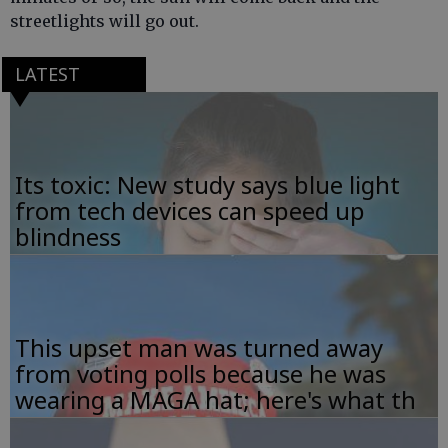
streetlights will go out.
LATEST
Its toxic: New study says blue light
from tech devices can speed up
blindness
This upset man was turned away
from voting polls because he was
wearing a MAGA hat; here's what th