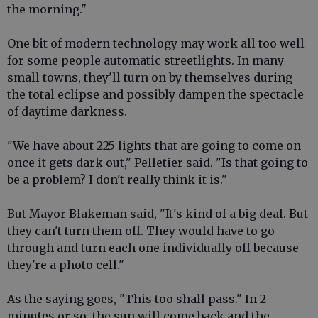
the morning."
One bit of modern technology may work all too well
for some people automatic streetlights. In many
small towns, they'll turn on by themselves during
the total eclipse and possibly dampen the spectacle
of daytime darkness.
"We have about 225 lights that are going to come on
once it gets dark out," Pelletier said. "Is that going to
be a problem? I don't really think it is."
But Mayor Blakeman said, "It's kind of a big deal. But
they can't turn them off. They would have to go
through and turn each one individually off because
they're a photo cell."
As the saying goes, "This too shall pass." In 2
minutes or so, the sun will come back and the