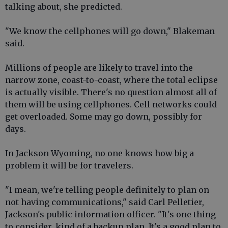
talking about, she predicted.
"We know the cellphones will go down," Blakeman
said.
Millions of people are likely to travel into the
narrow zone, coast-to-coast, where the total eclipse
is actually visible. There's no question almost all of
them will be using cellphones. Cell networks could
get overloaded. Some may go down, possibly for
days.
In Jackson Wyoming, no one knows how big a
problem it will be for travelers.
"I mean, we're telling people definitely to plan on
not having communications," said Carl Pelletier,
Jackson's public information officer. "It's one thing
to consider, kind of a backup plan. It's a good plan to