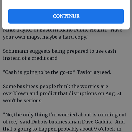
visitors from other states to be ready for electronic
disruptions.
CONTINUE
"Be prepared to be able to take care of yourself," said
Mike Taylor of Eastern Idaho Public Health. "Have
your own maps, maybe a hard copy."
Schumann suggests being prepared to use cash
instead of a credit card.
"Cash is going to be the go-to," Taylor agreed.
Some business people think the worries are
overblown and predict that disruptions on Aug. 21
won't be serious.
"No, the only thing I'm worried about is running out
of ice," said Dubois businessman Dave Gaddis. "And
that's going to happen probably about 9 o'clock in