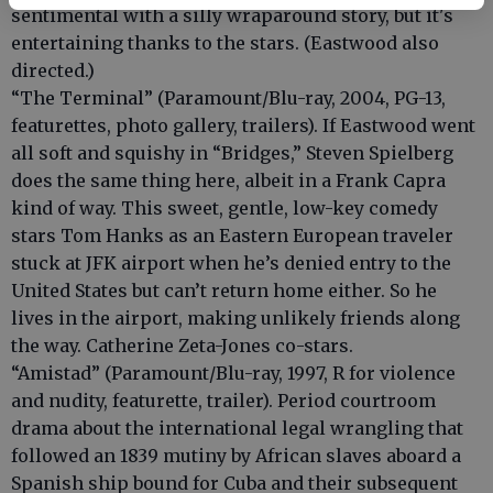
sentimental with a silly wraparound story, but it's
entertaining thanks to the stars. (Eastwood also
directed.)
“The Terminal” (Paramount/Blu-ray, 2004, PG-13,
featurettes, photo gallery, trailers). If Eastwood went
all soft and squishy in “Bridges,” Steven Spielberg
does the same thing here, albeit in a Frank Capra
kind of way. This sweet, gentle, low-key comedy
stars Tom Hanks as an Eastern European traveler
stuck at JFK airport when he’s denied entry to the
United States but can’t return home either. So he
lives in the airport, making unlikely friends along
the way. Catherine Zeta-Jones co-stars.
“Amistad” (Paramount/Blu-ray, 1997, R for violence
and nudity, featurette, trailer). Period courtroom
drama about the international legal wrangling that
followed an 1839 mutiny by African slaves aboard a
Spanish ship bound for Cuba and their subsequent