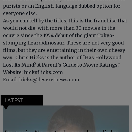
purists or an English-language dubbed option for
everyone else.
As you can tell by the titles, this is the franchise that
would not die, with more than 30 movies in the
oeuvre since the 1954 debut of the giant Tokyo-
stomping lizard/dinosaur. These are not very good
films, but they are entertaining in their own cheesy
way. Chris Hicks is the author of "Has Hollywood
Lost Its Mind? A Parent’s Guide to Movie Ratings."
Website: hicksflicks.com
Email: hicks@deseretnews.com
LATEST