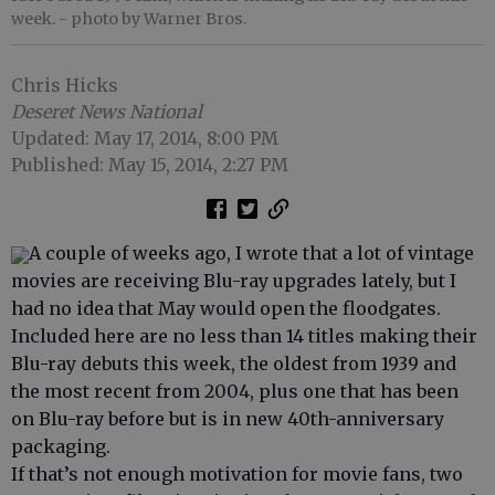
week.
- photo by Warner Bros.
Chris Hicks
Deseret News National
Updated: May 17, 2014, 8:00 PM
Published: May 15, 2014, 2:27 PM
A couple of weeks ago, I wrote that a lot of vintage
movies are receiving Blu-ray upgrades lately, but I
had no idea that May would open the floodgates.
Included here are no less than 14 titles making their
Blu-ray debuts this week, the oldest from 1939 and
the most recent from 2004, plus one that has been
on Blu-ray before but is in new 40th-anniversary
packaging.
If that’s not enough motivation for movie fans, two