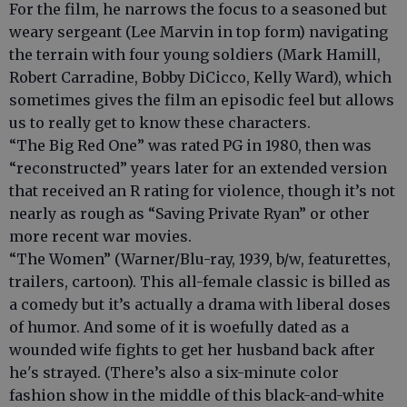
For the film, he narrows the focus to a seasoned but
weary sergeant (Lee Marvin in top form) navigating
the terrain with four young soldiers (Mark Hamill,
Robert Carradine, Bobby DiCicco, Kelly Ward), which
sometimes gives the film an episodic feel but allows
us to really get to know these characters.
“The Big Red One” was rated PG in 1980, then was
“reconstructed” years later for an extended version
that received an R rating for violence, though it’s not
nearly as rough as “Saving Private Ryan” or other
more recent war movies.
“The Women” (Warner/Blu-ray, 1939, b/w, featurettes,
trailers, cartoon). This all-female classic is billed as
a comedy but it’s actually a drama with liberal doses
of humor. And some of it is woefully dated as a
wounded wife fights to get her husband back after
he's strayed. (There’s also a six-minute color
fashion show in the middle of this black-and-white