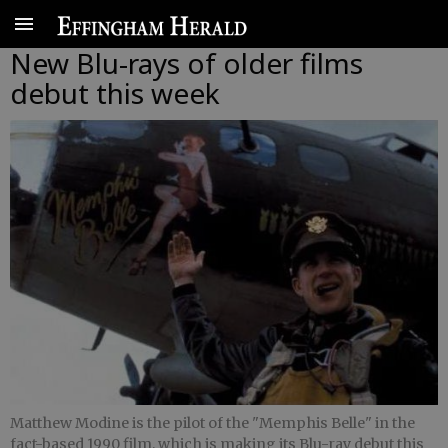
New Blu-rays of older films
debut this week
Matthew Modine is the pilot of the "Memphis Belle" in the
fact-based 1990 film, which is making its Blu-ray debut this