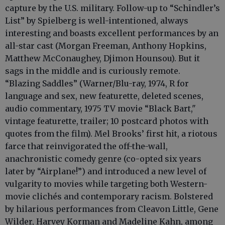
capture by the U.S. military. Follow-up to “Schindler’s
List” by Spielberg is well-intentioned, always
interesting and boasts excellent performances by an
all-star cast (Morgan Freeman, Anthony Hopkins,
Matthew McConaughey, Djimon Hounsou). But it
sags in the middle and is curiously remote.
“Blazing Saddles” (Warner/Blu-ray, 1974, R for
language and sex, new featurette, deleted scenes,
audio commentary, 1975 TV movie “Black Bart,"
vintage featurette, trailer; 10 postcard photos with
quotes from the film). Mel Brooks’ first hit, a riotous
farce that reinvigorated the off-the-wall,
anachronistic comedy genre (co-opted six years
later by “Airplane!”) and introduced a new level of
vulgarity to movies while targeting both Western-
movie clichés and contemporary racism. Bolstered
by hilarious performances from Cleavon Little, Gene
Wilder, Harvey Korman and Madeline Kahn, among