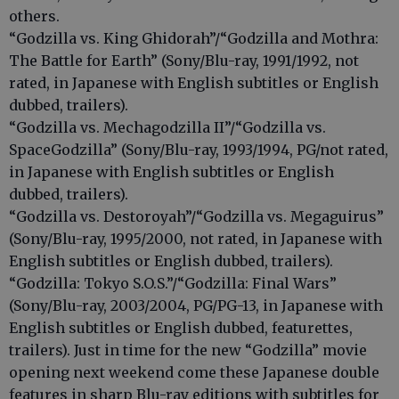
others.
“Godzilla vs. King Ghidorah”/“Godzilla and Mothra:
The Battle for Earth” (Sony/Blu-ray, 1991/1992, not
rated, in Japanese with English subtitles or English
dubbed, trailers).
“Godzilla vs. Mechagodzilla II”/“Godzilla vs.
SpaceGodzilla” (Sony/Blu-ray, 1993/1994, PG/not rated,
in Japanese with English subtitles or English
dubbed, trailers).
“Godzilla vs. Destoroyah”/“Godzilla vs. Megaguirus”
(Sony/Blu-ray, 1995/2000, not rated, in Japanese with
English subtitles or English dubbed, trailers).
“Godzilla: Tokyo S.O.S.”/“Godzilla: Final Wars”
(Sony/Blu-ray, 2003/2004, PG/PG-13, in Japanese with
English subtitles or English dubbed, featurettes,
trailers). Just in time for the new “Godzilla” movie
opening next weekend come these Japanese double
features in sharp Blu-ray editions with subtitles for