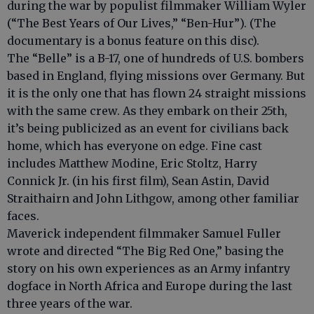
during the war by populist filmmaker William Wyler
(“The Best Years of Our Lives,” “Ben-Hur”). (The
documentary is a bonus feature on this disc).
The “Belle” is a B-17, one of hundreds of U.S. bombers
based in England, flying missions over Germany. But
it is the only one that has flown 24 straight missions
with the same crew. As they embark on their 25th,
it’s being publicized as an event for civilians back
home, which has everyone on edge. Fine cast
includes Matthew Modine, Eric Stoltz, Harry
Connick Jr. (in his first film), Sean Astin, David
Straithairn and John Lithgow, among other familiar
faces.
Maverick independent filmmaker Samuel Fuller
wrote and directed “The Big Red One,” basing the
story on his own experiences as an Army infantry
dogface in North Africa and Europe during the last
three years of the war.