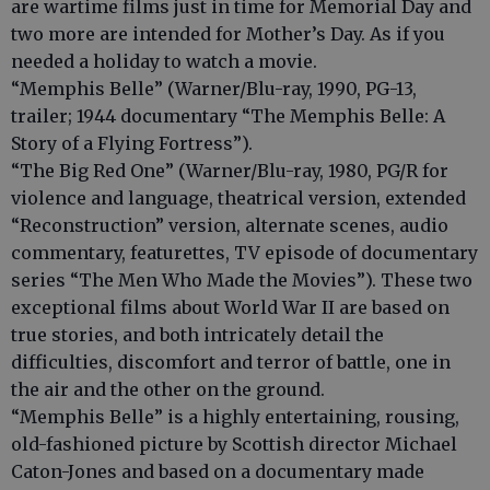
are wartime films just in time for Memorial Day and
two more are intended for Mother’s Day. As if you
needed a holiday to watch a movie.
“Memphis Belle” (Warner/Blu-ray, 1990, PG-13,
trailer; 1944 documentary “The Memphis Belle: A
Story of a Flying Fortress”).
“The Big Red One” (Warner/Blu-ray, 1980, PG/R for
violence and language, theatrical version, extended
“Reconstruction” version, alternate scenes, audio
commentary, featurettes, TV episode of documentary
series “The Men Who Made the Movies”). These two
exceptional films about World War II are based on
true stories, and both intricately detail the
difficulties, discomfort and terror of battle, one in
the air and the other on the ground.
“Memphis Belle” is a highly entertaining, rousing,
old-fashioned picture by Scottish director Michael
Caton-Jones and based on a documentary made