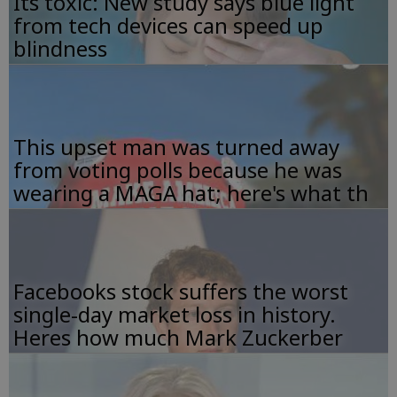
Its toxic: New study says blue light
from tech devices can speed up
blindness
This upset man was turned away
from voting polls because he was
wearing a MAGA hat; here's what th
Facebooks stock suffers the worst
single-day market loss in history.
Heres how much Mark Zuckerber