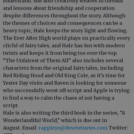
understand. She also creatively weaves in threads
and lessons about friendship and cooperation
despite differences throughout the story. Although
the themes of choices and consequences can be a
heavy topic, Hale keeps the story light and flowing.
The Ever After High world plays on practically every
cliché of fairy tales, and Hale has fun with modern
twists and keeps it from being too over-the-top.
“The Unfairest of Them All” also includes several
characters from the original fairy tales, including
Red Riding Hood and Old King Cole, as it’s time for
Yester Day visits and Raven is looking for someone
who successfully went off-script and Apple is trying
to find a way to calm the chaos of not having a
script.
Hale is also writing the third book in the series, “A
Wonderlandiful World,” which is due out in
August. Email:
rappleye@deseretnews.com
Twitter: