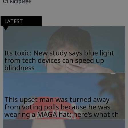
CTRappleye
LATEST
Its toxic: New study says blue light
from tech devices can speed up
blindness
This upset man was turned away
from voting polls because he was
wearing a MAGA hat; here's what th