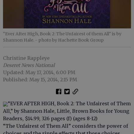
"Ever After High, Book 2: The Unfairest of them All" is by
Shannon Hale.
- photo by Hachette Book Group
Christine Rappleye
Deseret News National
Updated: May 17, 2014, 6:00 PM
Published: May 15, 2014, 2:15 PM
“EVER AFTER HIGH, Book 2: The Unfairest of Them
All,” by Shannon Hale, Little, Brown Books for Young
Readers, $14.99, 326 pages (f) (ages 8-12)
“The Unfairest of Them All” considers the power of
choices and the ripple effects that those choices