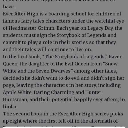
have.
Ever After High is a boarding school for children of
famous fairy tales characters under the watchful eye
of Headmaster Grimm. Each year on Legacy Day, the
students must sign the Storybook of Legends and
commit to play a role in their stories so that they
and their tales will continue to live on.
In the first book, “The Storybook of Legends,” Raven
Queen, the daughter of the Evil Queen from “Snow
White and the Seven Dwarves” among other tales,
decided she didn’t want to do evil and didn’t sign her
page, leaving the characters in her story, including
Apple White, Daring Charming and Hunter
Huntsman, and their potential happily ever afters, in
limbo.
The second book in the Ever After High series picks
up right where the first left off in the aftermath of