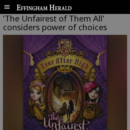
'The Unfairest of Them All'
considers power of choices