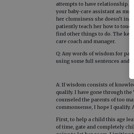
attempts to have relationship. Th
your baby-care assistant as muc
her clumsiness she doesn’t inad
patiently teach her how to touch 
find other things to do. The key 
care coach and manager.
Q: Any words of wisdom for par
using some full sentences and b
A: If wisdom consists of knowle
qualify. I have gone through the
counseled the parents of too ma
commonsense, I hope I qualify. 
First, to help a child this age l
of time, gate and completely chi