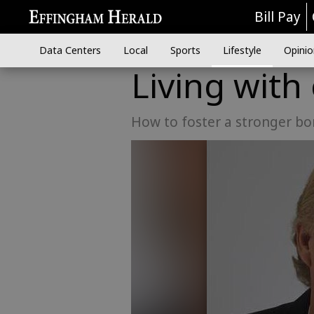
Bill Pay
Data Centers
Local
Sports
Lifestyle
Opinio
Living with
How to foster a stronger bo