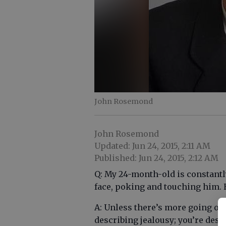
John Rosemond
John Rosemond
Updated: Jun 24, 2015, 2:11 AM
Published: Jun 24, 2015, 2:12 AM
Q: My 24-month-old is constantl
face, poking and touching him. 
A: Unless there’s more going on 
describing jealousy; you’re desc