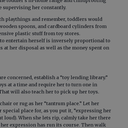
 the toddler’s in-home range and childproofing
e supervising her constantly.
th playthings and remember, toddlers would
, wooden spoons, and cardboard cylinders from
nsive plastic stuff from toy stores.
y to entertain herself is inversely proportional to
s at her disposal as well as the money spent on
re concerned, establish a “toy lending library.”
ys at a time and require her to turn one in
hat will also teach her to pick up her toys.
chair or rug as her “tantrum place.” Let her
r special place for, as you put it, “expressing her
t loud). When she lets rip, calmly take her there
il her expression has run its course. Then walk