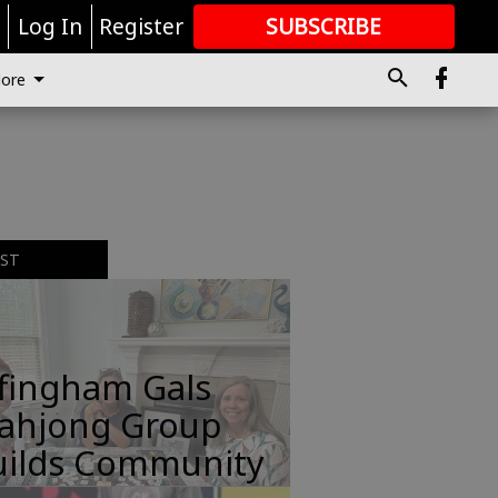
r
Log In
Register
SUBSCRIBE
FOR
MORE
GREAT CONTENT
ore
EST
ffingham Gals
ahjong Group
uilds Community