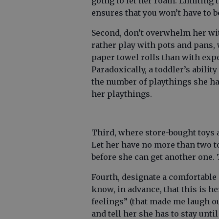
going to let her roam. Limiting
ensures that you won’t have to b
Second, don’t overwhelm her wi
rather play with pots and pans
paper towel rolls than with expe
Paradoxically, a toddler’s abilit
the number of playthings she ha
her playthings.
Third, where store-bought toys a
Let her have no more than two to
before she can get another one. T
Fourth, designate a comfortable 
know, in advance, that this is he
feelings” (that made me laugh ou
and tell her she has to stay unt