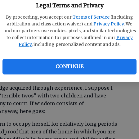
e solution is to first involve your toddler as
Legal Terms and Privacy
h as possible, and second to make sure that in
By proceeding, you accept our
Terms of Service
(including
vertently hurt her younger brother. Calmly and
M
arbitration and class action waiver) and
Privacy Policy
. We
gently. Once her curiosity is satisfied, she will
and our partners use cookies, pixels, and similar technologies
Ra
is to contain your anxiety and be a patient baby-
to collect information for purposes outlined in our
Privacy
Re
Policy
, including personalized content and ads.
enting and disciplining a 30-month-old who is
eginning to express her feelings?
CONTINUE
dge acquired through experience, I suppose I
 “terrible twos” with two children and have
ny to count. If wisdom consists of
Anyway, here goes:
earn to occupy herself for relatively long periods
ldproof that area of the home in which you are