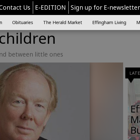
Contact Us
E-EDITION
Sign up for E-newslette
n
Obituaries
The Herald Market
Effingham Living
M
 children
nd between little ones
LAT
E
M
B