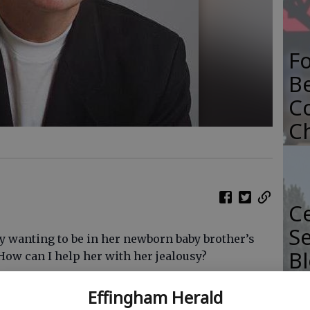
F
B
C
C
Ce
Se
y wanting to be in her newborn baby brother’s
Bl
How can I help her with her jealousy?
Sp
here than you’re telling me, you’re not
Effingham Herald
ribing natural curiosity and rather clumsy