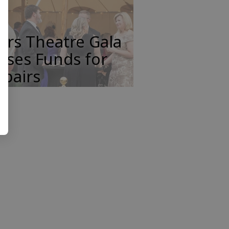
ars Theatre Gala
ises Funds for
pairs