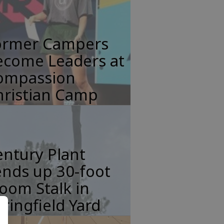
ormer Campers
ecome Leaders at
ompassion
hristian Camp
ntury Plant
nds up 30-foot
oom Stalk in
ringfield Yard