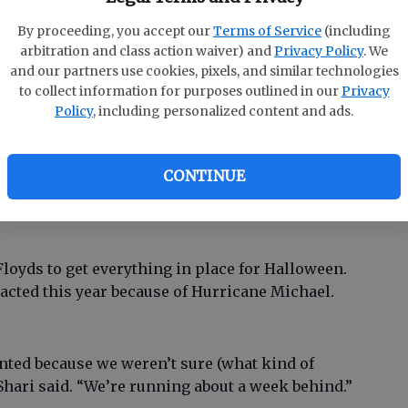
eor tailgate parties and things. I fixed some Kool-
By proceeding, you accept our
Terms of Service
(including
 water.”
arbitration and class action waiver) and
Privacy Policy
. We
and our partners use cookies, pixels, and similar technologies
to collect information for purposes outlined in our
Privacy
n added. “Then it went to water and cookies. Then
Policy
, including personalized content and ads.
cted.
CONTINUE
he Halloween spirit. Their two dogs and one cat
 Floyds to get everything in place for Halloween.
cted this year because of Hurricane Michael.
wanted because we weren’t sure (what kind of
Shari said. “We’re running about a week behind.”