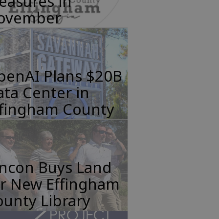
easures in
ovember
penAI Plans $20B
ta Center in
ffingham County
incon Buys Land
or New Effingham
unty Library