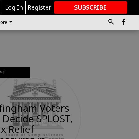
r
Log In
Register
SUBSCRIBE
FOR
MORE
GREAT CONTENT
ore
EST
ffingham Voters
 Decide SPLOST,
x Relief