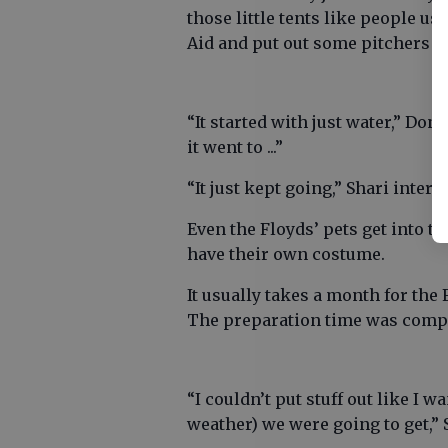
those little tents like people us
Aid and put out some pitchers of
“It started with just water,” Do
it went to ...”
“It just kept going,” Shari interje
Even the Floyds’ pets get into t
have their own costume.
It usually takes a month for the
The preparation time was compa
“I couldn’t put stuff out like I 
weather) we were going to get,” 