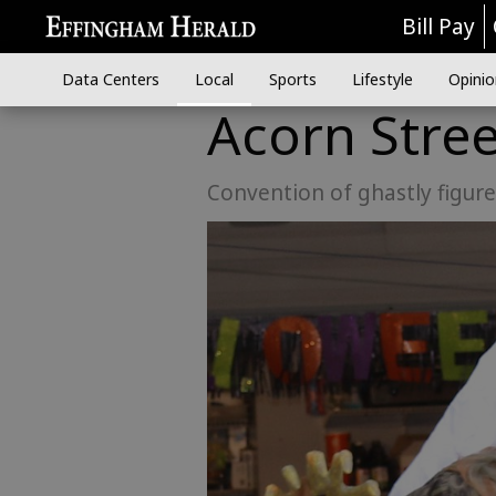
Bill Pay
Data Centers
Local
Sports
Lifestyle
Opinio
Acorn Stree
Convention of ghastly figur