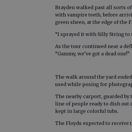
Brayden walked past all sorts of
with vampire teeth, before arriv
green sheen, at the edge of the F
“I sprayed it with Silly String to
As the tour continued near a de
“Gammy, we’ve got a dead one!”
The walk around the yard ended i
used while posing for photograp
The nearby carport, guarded by 
line of people ready to dish ou
kept in large colorful tubs.
The Floyds expected to receive tr