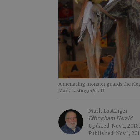
A menacing monster guards the Floy
Mark Lastinger/staff
Mark Lastinger
Effingham Herald
Updated: Nov 1, 2018,
Published: Nov 1, 201