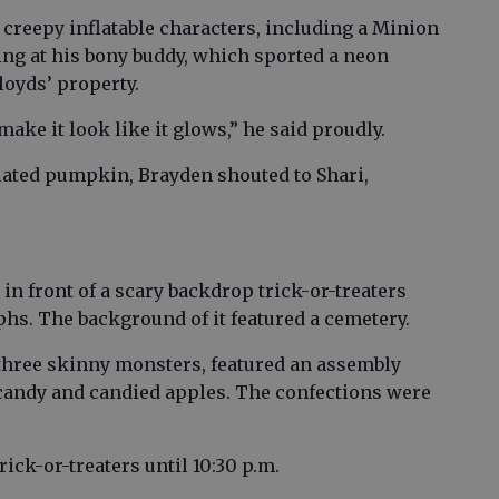
 creepy inflatable characters, including a Minion
ing at his bony buddy, which sported a neon
loyds’ property.
 make it look like it glows,” he said proudly.
flated pumpkin, Brayden shouted to Shari,
n front of a scary backdrop trick-or-treaters
hs. The background of it featured a cemetery.
three skinny monsters, featured an assembly
t candy and candied apples. The confections were
ick-or-treaters until 10:30 p.m.