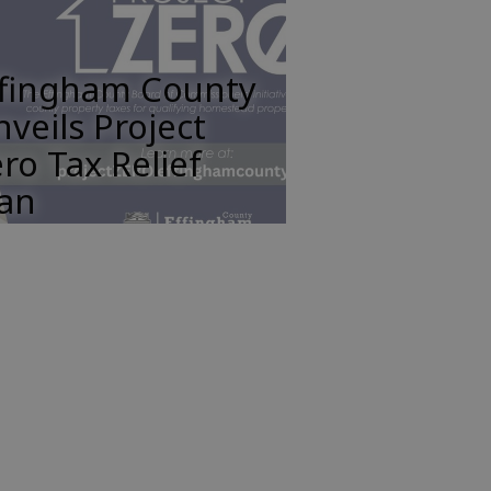
ffingham County
veils Project
ro Tax Relief
lan