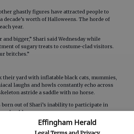
 other ghastly figures have attracted people to
 a decade’s worth of Halloweens. The horde of
each year.
ger and bigger,” Shari said Wednesday while
tment of sugary treats to costume-clad visitors.
ur britches.”
 their yard with inflatable black cats, mummies,
iacal laughs and howls constantly echo across
skeleton astride a saddle with no horse.
orn out of Shari’s inability to participate in
g shoulder surgery.
Effingham Herald
e I wasn’t going to be able to dress up,” she said.
 and I talked my husband into setting up one of
Legal Terms and Privacy