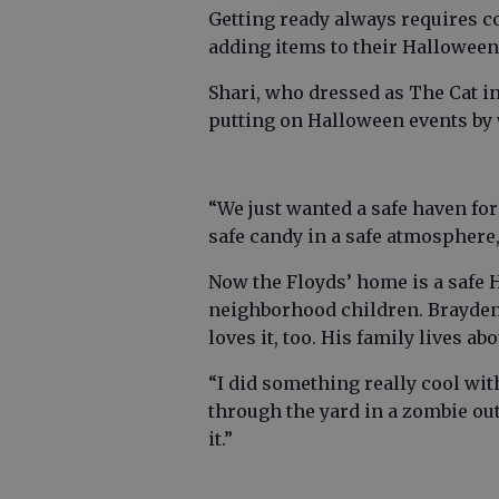
Getting ready always requires c
adding items to their Halloween
Shari, who dressed as The Cat i
putting on Halloween events by 
“We just wanted a safe haven for
safe candy in a safe atmosphere,
Now the Floyds’ home is a safe H
neighborhood children. Brayden 
loves it, too. His family lives ab
“I did something really cool wit
through the yard in a zombie outfit
it.”