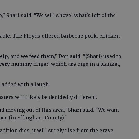
” Shari said. “We will shovel what’s left of the
lable. The Floyds offered barbecue pork, chicken
elp, and we feed them,” Don said. “(Shari) used to
very mummy finger, which are pigs in a blanket,
ri added with a laugh.
ters will likely be decidedly different.
d moving out of this area,” Shari said. “We want
lace (in Effingham County).”
ition dies, it will surely rise from the grave