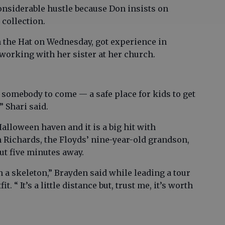
onsiderable hustle because Don insists on
 collection.
n the Hat on Wednesday, got experience in
working with her sister at her church.
 somebody to come — a safe place for kids to get
” Shari said.
alloween haven and it is a big hit with
Richards, the Floyds’ nine-year-old grandson,
out five minutes away.
h a skeleton,” Brayden said while leading a tour
. “ It’s a little distance but, trust me, it’s worth