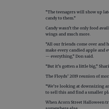
“The teenagers will show up late,
candy to them.”
Candy wasn’t the only food avai
wings and much more.
“All our friends come over and h
make every candied apple and e
— everything,” Don said.
“But it’s gotten a little big,” Sha
The Floyds’ 2019 reunion of mons
“We’re looking at downsizing an
to sell this and find a smaller p
When Acorn Street Halloween trad
somewhere else.