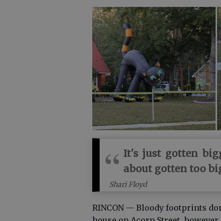
It's just gotten bi
about gotten too big
Shari Floyd
RINCON — Bloody footprints don’t
house on Acorn Street, however.