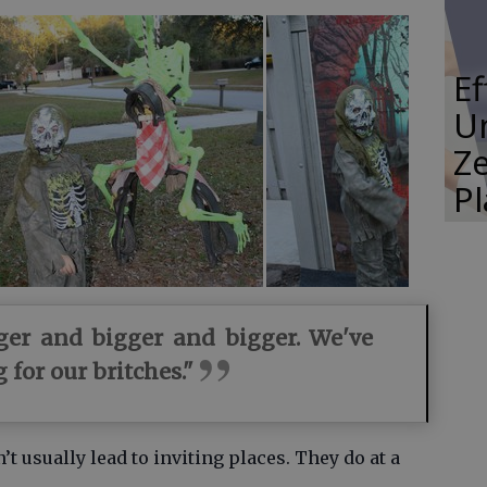
E
Un
Ze
P
gger and bigger and bigger. We've
 for our britches."
 usually lead to inviting places. They do at a