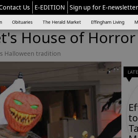
Contact Us
E-EDITION
Sign up for E-newslette
n
Obituaries
The Herald Market
Effingham Living
M
t's House of Horror
es Halloween tradition
LAT
E
to
Ta