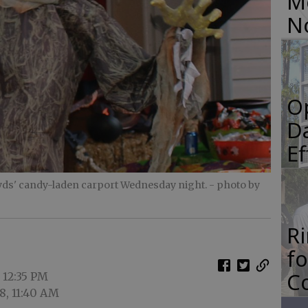
M
N
O
Da
E
ds' candy-laden carport Wednesday night.
- photo by
R
f
Co
 12:35 PM
8, 11:40 AM