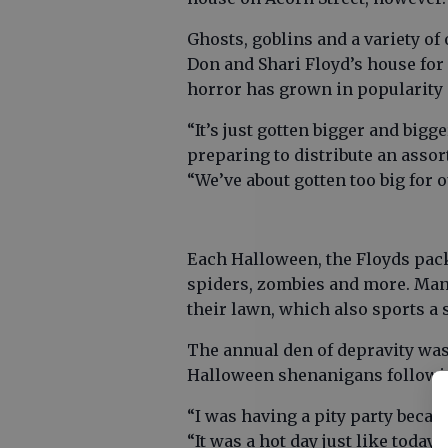
Ghosts, goblins and a variety of
Don and Shari Floyd’s house for
horror has grown in popularity 
“It’s just gotten bigger and big
preparing to distribute an assor
“We’ve about gotten too big for o
Each Halloween, the Floyds pack
spiders, zombies and more. Man
their lawn, which also sports a 
The annual den of depravity was b
Halloween shenanigans followin
“I was having a pity party becaus
“It was a hot day just like today