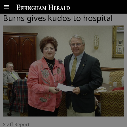
Burns gives kudos to hospital
Staff Report