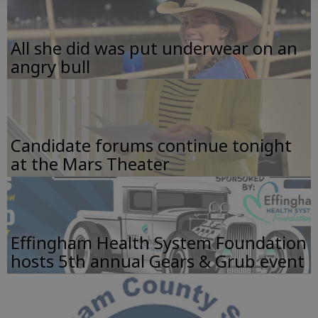
All she did was put underwear on an
angry bull
Candidate forums continue tonight
at the Mars Theater
Effingham Health System Foundation
hosts 5th annual Gears & Grub event