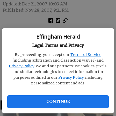
Updated: Dec 21, 2007, 10:03 AM
Published: Nov 28, 2007, 9:21 PM
State Rep. Jon Burns congratulated the Effingham
Effingham Herald
Hospital’s Board and Trustees on being awarded
Hospital of the Year for 2007 from HomeTown
Legal Terms and Privacy
Health. Burns also spoke before the Trustees on the
By proceeding, you accept our
Terms of Service
current state of health care in Georgia.
(including arbitration and class action waiver) and
Privacy Policy
. We and our partners use cookies, pixels,
Effingham Hospital Chief Executive Officer Norma
and similar technologies to collect information for
Jean Morgan thanked Burns for attending and
purposes outlined in our
Privacy Policy
, including
presented him with a contribution check from the
personalized content and ads.
Georgia Hospital Association.
CONTINUE
LATEST