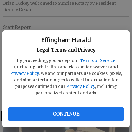
Brian Dickey welcomed to Sunrise Rotary by President
Bonnie Dixon.
Staff Report
Updated: Jun 8, 2009, 5:49 PM
Effingham Herald
Published: Jun 8, 2009, 5:52 PM
Legal Terms and Privacy
By proceeding, you accept our
Terms of Service
Sunrise Rotary President Bonnie Dixon welcomes
(including arbitration and class action waiver) and
new member Brian Dickey to the club. Dickey works
Privacy Policy
. We and our partners use cookies, pixels,
for Georgia Power in Springfield as an engineer. If
and similar technologies to collect information for
you are interested in meeting Brian, please come by
purposes outlined in our
Privacy Policy
, including
personalized content and ads.
the Guyton Christian Church on any Tuesday
morning at 7:30 a.m. and join them for breakfast.
CONTINUE
LATEST