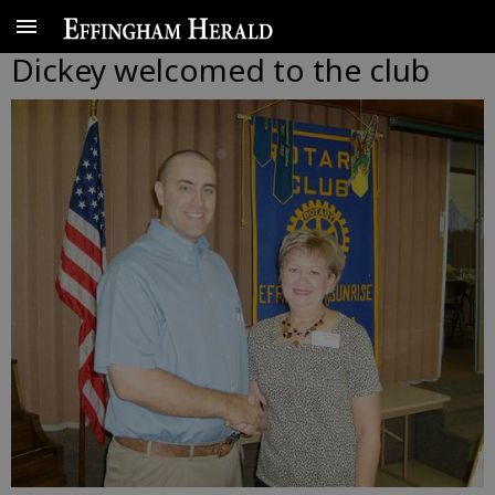
Dickey welcomed to the club