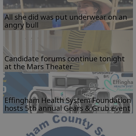
All she did was put underwear on an
angry bull
Candidate forums continue tonight
at the Mars Theater
Effingham Health System Foundation
hosts 5th annual Gears & Grub event