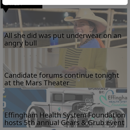
LATEST
All she did was put underwear on an
angry bull
Candidate forums continue tonight
at the Mars Theater
Effingham Health System Foundation
hosts 5th annual Gears & Grub event