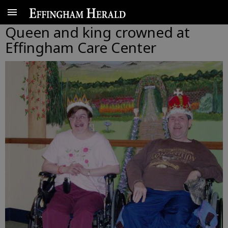
Queen and king crowned at
Effingham Care Center