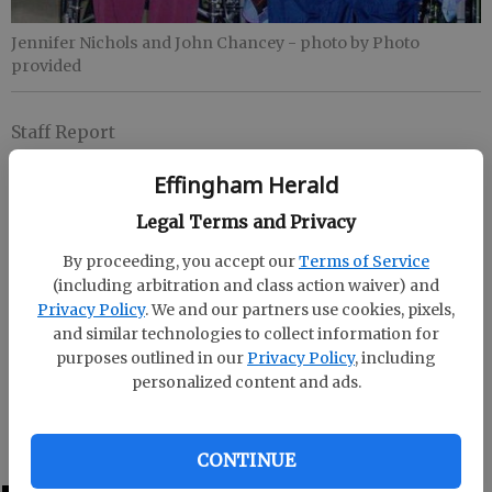
Jennifer Nichols and John Chancey
- photo by Photo
provided
Staff Report
Updated: Feb 19, 2009, 8:45 PM
Effingham Herald
Published: Feb 19, 2009, 8:38 PM
Legal Terms and Privacy
By proceeding, you accept our
Terms of Service
John Chancey and Jennifer Nichols were crowned
(including arbitration and class action waiver) and
2009 Valentine's Day King and Queen at Effingham
Privacy Policy
. We and our partners use cookies, pixels,
Care Center Valentine's Party.
and similar technologies to collect information for
purposes outlined in our
Privacy Policy
, including
The king and queen were chosen by secret ballot
personalized content and ads.
with votes from residents, staff, family members and
visitors.
CONTINUE