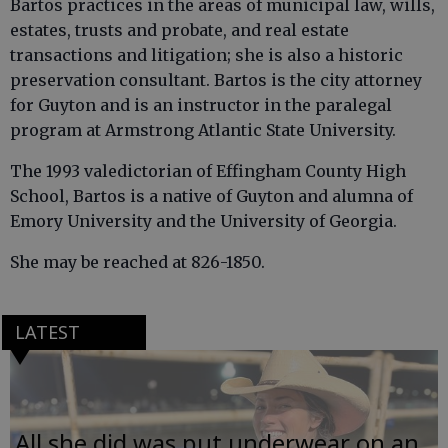
Bartos practices in the areas of municipal law, wills,
estates, trusts and probate, and real estate
transactions and litigation; she is also a historic
preservation consultant. Bartos is the city attorney
for Guyton and is an instructor in the paralegal
program at Armstrong Atlantic State University.
The 1993 valedictorian of Effingham County High
School, Bartos is a native of Guyton and alumna of
Emory University and the University of Georgia.
She may be reached at 826-1850.
LATEST
All she did was put underwear on an