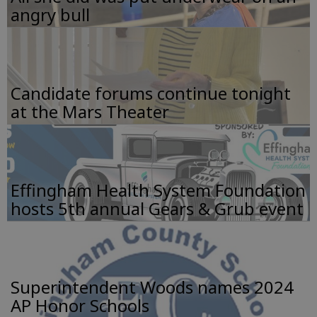
angry bull
Candidate forums continue tonight
at the Mars Theater
Effingham Health System Foundation
hosts 5th annual Gears & Grub event
Superintendent Woods names 2024
AP Honor Schools