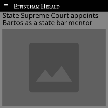
State Supreme Court appoints
Bartos as a state bar mentor