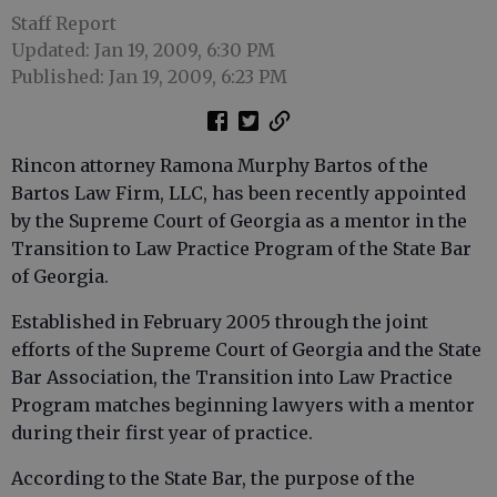
Staff Report
Updated: Jan 19, 2009, 6:30 PM
Published: Jan 19, 2009, 6:23 PM
Rincon attorney Ramona Murphy Bartos of the
Bartos Law Firm, LLC, has been recently appointed
by the Supreme Court of Georgia as a mentor in the
Transition to Law Practice Program of the State Bar
of Georgia.
Established in February 2005 through the joint
efforts of the Supreme Court of Georgia and the State
Bar Association, the Transition into Law Practice
Program matches beginning lawyers with a mentor
during their first year of practice.
According to the State Bar, the purpose of the