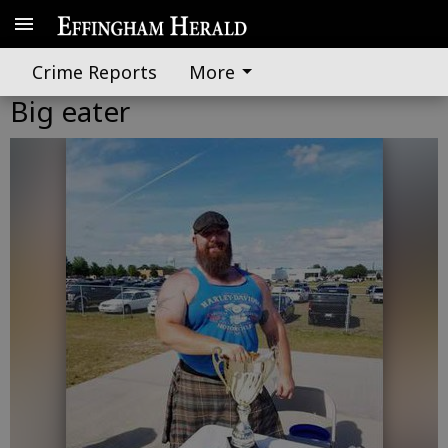
Crime Reports
More
Big eater