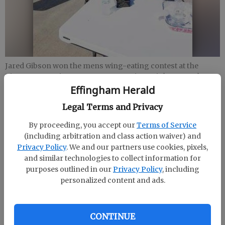
Jared Gibson won the mens wing-eating contest at the
Rincon Recreation Departments Spring Fair last month at
Freedom Park.
- photo by Submitted
Effingham Herald
Legal Terms and Privacy
Staff Report
By proceeding, you accept our
Terms of Service
Updated: Jun 3, 2018, 4:57 PM
(including arbitration and class action waiver) and
Published: Jun 3, 2018, 5:00 PM
Privacy Policy
. We and our partners use cookies, pixels,
and similar technologies to collect information for
purposes outlined in our
Privacy Policy
, including
personalized content and ads.
Jared Gibson won the men’s wing-eating contest at
the Rincon Recreation Department’s Spring Fair last
month at Freedom Park.
CONTINUE