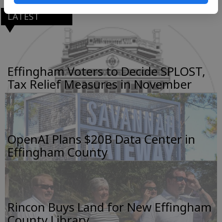
LATEST
Effingham Voters to Decide SPLOST,
Tax Relief Measures in November
OpenAI Plans $20B Data Center in
Effingham County
Rincon Buys Land for New Effingham
County Library