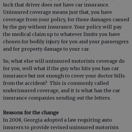
luck that driver does not have car insurance.
Uninsured coverage means just that, you have
coverage from your policy, for those damages caused
by the guy without insurance. Your policy will pay
the medical claim up to whatever limits you have
chosen for bodily injury for you and your passengers
and for property damage to your car.
So, what else will uninsured motorists coverage do
for you, well what if the guy who hits you has car
insurance but not enough to cover your doctor bills
from the accident? This is commonly called
underinsured coverage, and it is what has the car
insurance companies sending out the letters.
Reasons for the change
In 2008, Georgia adopted a law requiring auto
insurers to provide revised uninsured motorists