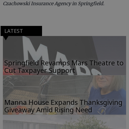
Czachowski Insurance Agency in Springfield.
LATEST
Springfield Revamps Mars Theatre to
Cut Taxpayer Support
Manna House Expands Thanksgiving
Giveaway Amid Rising Need