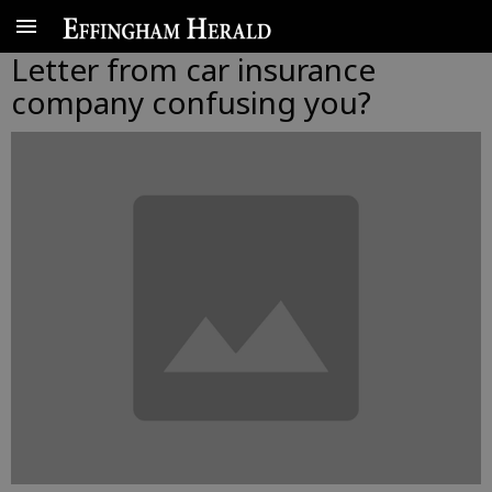
Letter from car insurance
company confusing you?