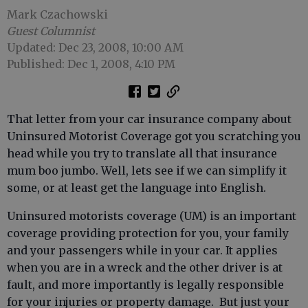
Mark Czachowski
Guest Columnist
Updated: Dec 23, 2008, 10:00 AM
Published: Dec 1, 2008, 4:10 PM
That letter from your car insurance company about
Uninsured Motorist Coverage got you scratching you
head while you try to translate all that insurance
mum boo jumbo. Well, lets see if we can simplify it
some, or at least get the language into English.
Uninsured motorists coverage (UM) is an important
coverage providing protection for you, your family
and your passengers while in your car. It applies
when you are in a wreck and the other driver is at
fault, and more importantly is legally responsible
for your injuries or property damage. But just your