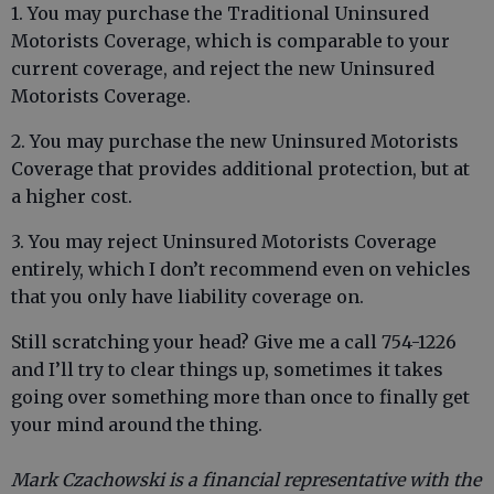
1. You may purchase the Traditional Uninsured
Motorists Coverage, which is comparable to your
current coverage, and reject the new Uninsured
Motorists Coverage.
2. You may purchase the new Uninsured Motorists
Coverage that provides additional protection, but at
a higher cost.
3. You may reject Uninsured Motorists Coverage
entirely, which I don’t recommend even on vehicles
that you only have liability coverage on.
Still scratching your head? Give me a call 754-1226
and I’ll try to clear things up, sometimes it takes
going over something more than once to finally get
your mind around the thing.
Mark Czachowski is a financial representative with the