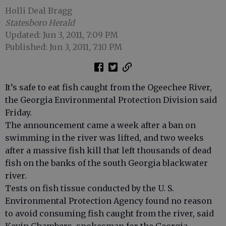
Holli Deal Bragg
Statesboro Herald
Updated: Jun 3, 2011, 7:09 PM
Published: Jun 3, 2011, 7:10 PM
It’s safe to eat fish caught from the Ogeechee River,
the Georgia Environmental Protection Division said
Friday.
The announcement came a week after a ban on
swimming in the river was lifted, and two weeks
after a massive fish kill that left thousands of dead
fish on the banks of the south Georgia blackwater
river.
Tests on fish tissue conducted by the U. S.
Environmental Protection Agency found no reason
to avoid consuming fish caught from the river, said