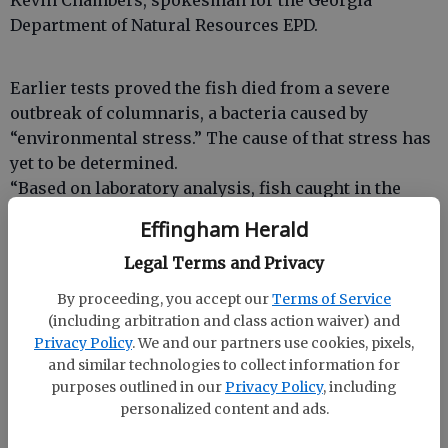
Kevin Chambers, spokesman for the Georgia
Department of Natural Resources EPD.
Earlier tests proved the fish died from a severe
outbreak of columnaris, a bacteria caused by
“environmental stress.” The cause of that stress has
yet to be determined.
“Based on laboratory analysis, fish caught in the
Ogeechee River are safe to eat,” said Jim Ussery,
Effingham Herald
assistant EPD director. “Even though we are lifting
Legal Terms and Privacy
the advisories for swimming and fish consumption,
this does not mean our investigation has ended. We
By proceeding, you accept our
Terms of Service
will continue to look for the cause of the fish kill.”
(including arbitration and class action waiver) and
Whole body fish tissue was analyzed from small-
Privacy Policy
. We and our partners use cookies, pixels,
mouth bass, large-mouth bass, bullhead catfish,
and similar technologies to collect information for
purposes outlined in our
Privacy Policy
, including
bowfin and pickerel, Chambers said.
personalized content and ads.