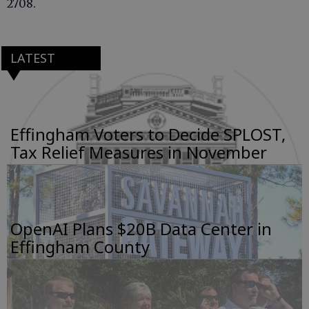
2708.
LATEST
Effingham Voters to Decide SPLOST,
Tax Relief Measures in November
OpenAI Plans $20B Data Center in
Effingham County