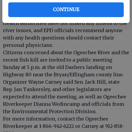
While columnaris is not known to affect humans,
several citizens called area health agencies with
CONTINUE
reports of rashes, nausea, blisters and diarrhea.
Health authorities have not linked any illness to the
river issues, and EPD officials recommend anyone
with any health questions should contact their
personal physicians.
Citizens concerned about the Ogeechee River and the
recent fish kill are invited to a public meeting
Sunday at 5 p.m. at the old Dashers landing on
Highway 80 near the Bryan/Effingham county line.
Organizer Wayne Carney said Sen. Jack Hill, state
Rep. Jan Tankersley, and other legislators are
expected to attend the meeting, as well as Ogeechee
Riverkeeper Dianna Wedincamp and officials from
the Environmental Protection Division.
For more information, contact the Ogeechee
Riverkeeper at 1-866-942-6222 or Carney at 912-858-