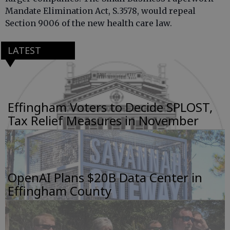
Mandate Elimination Act, S.3578, would repeal
Section 9006 of the new health care law.
LATEST
Effingham Voters to Decide SPLOST,
Tax Relief Measures in November
OpenAI Plans $20B Data Center in
Effingham County