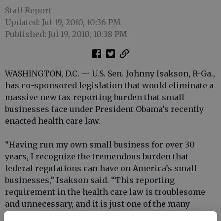
Staff Report
Updated: Jul 19, 2010, 10:36 PM
Published: Jul 19, 2010, 10:38 PM
WASHINGTON, D.C. — U.S. Sen. Johnny Isakson, R-Ga.,
has co-sponsored legislation that would eliminate a
massive new tax reporting burden that small
businesses face under President Obama’s recently
enacted health care law.
“Having run my own small business for over 30
years, I recognize the tremendous burden that
federal regulations can have on America’s small
businesses,” Isakson said. “This reporting
requirement in the health care law is troublesome
and unnecessary, and it is just one of the many
reasons