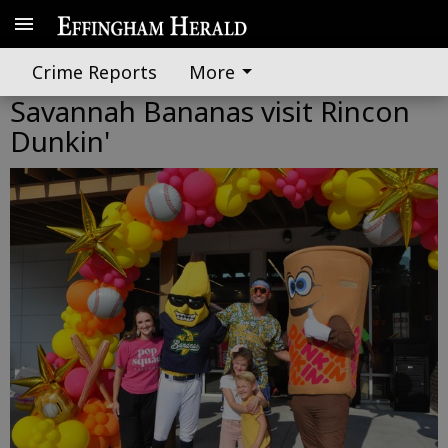
Crime Reports
More
Savannah Bananas visit Rincon
Dunkin'