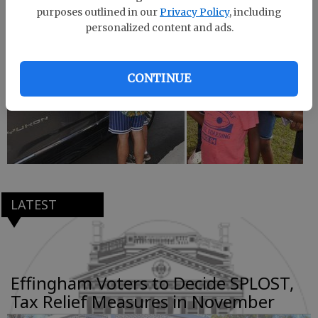
purposes outlined in our
Privacy Policy
, including
personalized content and ads.
CONTINUE
LATEST
Effingham Voters to Decide SPLOST,
Tax Relief Measures in November