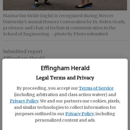
Marina Van Sickle (right) is recognized during Mercer
University’s annual Honors Convocation by Dr. Helen Grady,
professor and chair of technical communication in the
School of Engineering.
- photo by Photo submitted
Submitted report
Effingham Herald
Published: Apr 26, 2021, 7:59 PM
Effingham Herald
Legal Terms and Privacy
Mercer’s School of Engineering presented Marina
By proceeding, you accept our
Terms of Service
(including arbitration and class action waiver) and
Van Sickle of Rincon with the Outstanding Graduate
Privacy Policy
. We and our partners use cookies, pixels,
in Industrial Engineering Award during the
and similar technologies to collect information for
University’s annual Honors Convocation on March
purposes outlined in our
Privacy Policy
, including
26.
personalized content and ads.
Van Sickle, a senior majoring in industrial