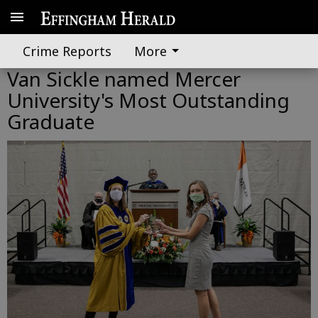
Crime Reports
More
Van Sickle named Mercer
University's Most Outstanding
Graduate