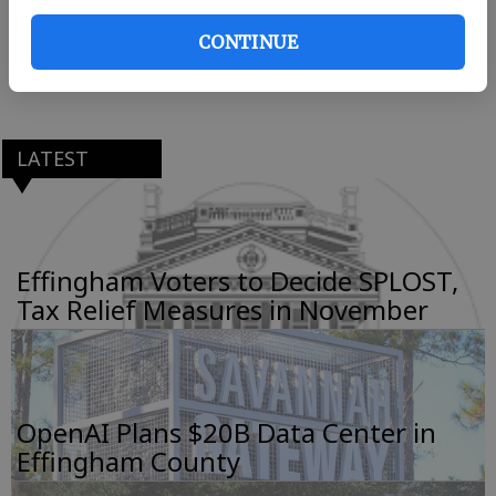
engineering with a minor in technical
CONTINUE
communication, is the daughter of Alan and
Michelle Van Sickle.
LATEST
Effingham Voters to Decide SPLOST,
Tax Relief Measures in November
OpenAI Plans $20B Data Center in
Effingham County