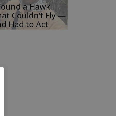
 Found a Hawk
at Couldn’t Fly —
d Had to Act