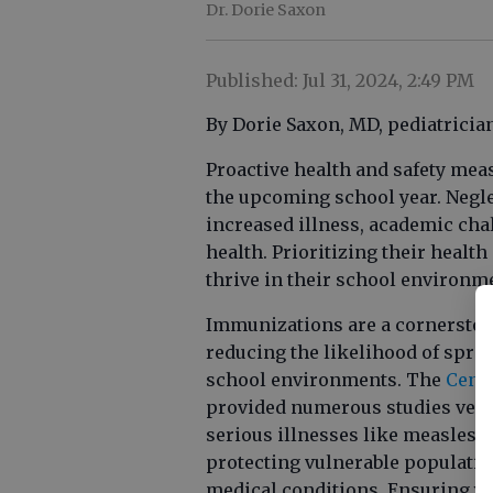
Dr. Dorie Saxon
Published: Jul 31, 2024, 2:49 PM
By Dorie Saxon, MD, pediatricia
Proactive health and safety mea
the upcoming school year. Neglec
increased illness, academic ch
health. Prioritizing their healt
thrive in their school environm
Immunizations are a cornerstone
reducing the likelihood of spre
school environments. The
Cente
provided numerous studies verify
serious illnesses like measles 
protecting vulnerable populatio
medical conditions. Ensuring yo