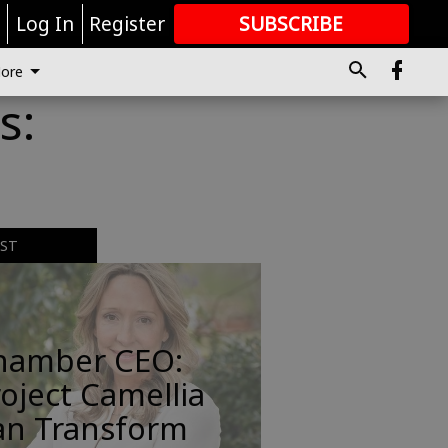
r
Log In
Register
SUBSCRIBE
FOR
MORE
GREAT CONTENT
ore
s:
EST
hamber CEO:
oject Camellia
an Transform