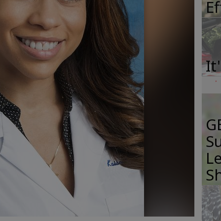
E
It
GB
Su
Le
S