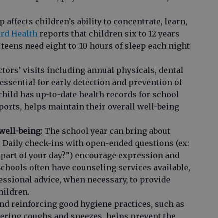
 affects children’s ability to concentrate, learn,
rd Health
reports that children six to 12 years
 teens need eight-to-10 hours of sleep each night
tors’ visits including annual physicals, dental
essential for early detection and prevention of
child has up-to-date health records for school
sports, helps maintain their overall well-being
well-being:
The school year can bring about
s. Daily check-ins with open-ended questions (ex:
 part of your day?”) encourage expression and
Schools often have counseling services available,
essional advice, when necessary, to provide
hildren.
d reinforcing good hygiene practices, such as
ring coughs and sneezes, helps prevent the