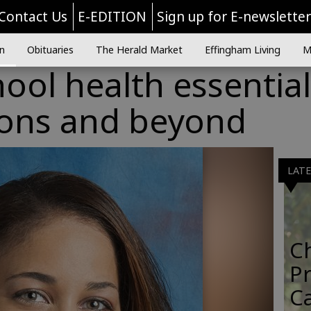
Contact Us
E-EDITION
Sign up for E-newslette
n
Obituaries
The Herald Market
Effingham Living
M
ool health essential
ons and beyond
LAT
C
Pr
C