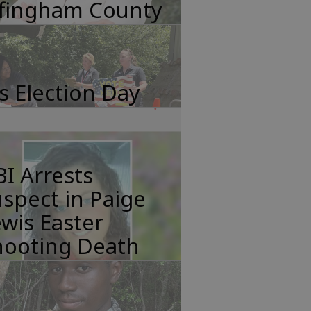
ffingham County
's Election Day
I Arrests
spect in Paige
wis Easter
hooting Death