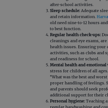
after-school activities.
Sleep schedule:
Adequate sleep
and retain information.
Harva
old need nine-to-12 hours and
to best function.
Regular health check-ups:
Doc
cleanings and eye exams, are 
health issues. Ensuring your 
activities, such as clubs and 
and readiness for school.
Mental health and emotional 
stress for children of all age
“What was the best and worst
proper handling of feelings. 
and parents should seek prof
additional support for their c
Personal hygiene:
Teaching an
regular handwashing and cove