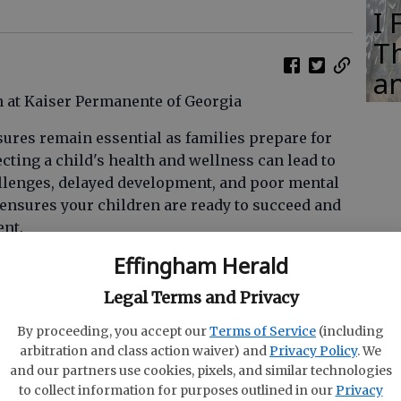
I
Th
an
n at Kaiser Permanente of Georgia
sures remain essential as families prepare for
ting a child's health and wellness can lead to
allenges, delayed development, and poor mental
h ensures your children are ready to succeed and
ent.
Effingham Herald
 of preventive health care, significantly
ading diseases amongst children and staff in
Legal Terms and Privacy
rs for Disease Control and Prevention (CDC)
has
ing the efficacy and safety of vaccines against
By proceeding, you accept our
Terms of Service
(including
arbitration and class action waiver) and
Privacy Policy
. We
and meningitis, preventing outbreaks and
and our partners use cookies, pixels, and similar technologies
ns such as young children and those with
to collect information for purposes outlined in our
Privacy
ur child is up to date with their immunizations