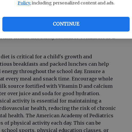
Policy
, including personalized content and ads.
 crucial in maintaining a healthy school
CONTINUE
ther health and safety measures contribute to a
diet is critical for a child's growth and
tious breakfasts and packed lunches can help
 energy throughout the school day. Ensure a
nt at every meal and snack time. Encourage whole
milk source fortified with Vitamin D and calcium
water over juice and soda for good hydration.
ical activity is essential for maintaining a
diovascular health, reducing the risk of chronic
tal health. The American Academy of Pediatrics
of physical activity each day. This can be
 school sports, physical education classes, or