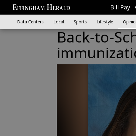
Bill Pay
Data Centers
Local
Sports
Lifestyle
Opinio
Back-to-Sch
immunizati