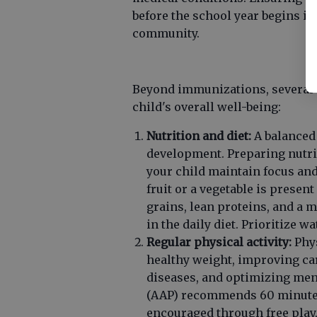
before the school year begins is
community.
Beyond immunizations, several o
child's overall well-being:
Nutrition and diet:
A balanced 
development. Preparing nutri
your child maintain focus and
fruit or a vegetable is prese
grains, lean proteins, and a 
in the daily diet. Prioritize 
Regular physical activity:
Phys
healthy weight, improving car
diseases, and optimizing men
(AAP) recommends 60 minutes 
encouraged through free play,