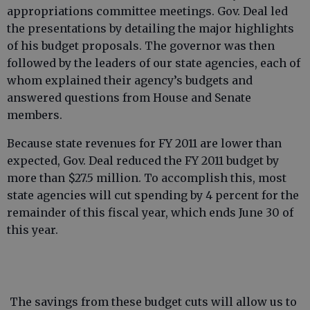
appropriations committee meetings. Gov. Deal led
the presentations by detailing the major highlights
of his budget proposals. The governor was then
followed by the leaders of our state agencies, each of
whom explained their agency’s budgets and
answered questions from House and Senate
members.
Because state revenues for FY 2011 are lower than
expected, Gov. Deal reduced the FY 2011 budget by
more than $27.5 million. To accomplish this, most
state agencies will cut spending by 4 percent for the
remainder of this fiscal year, which ends June 30 of
this year.
The savings from these budget cuts will allow us to