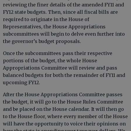
reviewing the finer details of the amended FY11 and
FY12 state budgets. Then, since all fiscal bills are
required to originate in the House of
Representatives, the House Appropriations
subcommittees will begin to delve even further into
the governor’s budget proposals.
Once the subcommittees pass their respective
portions of the budget, the whole House
Appropriations Committee will review and pass
balanced budgets for both the remainder of FY11 and
upcoming FY12.
After the House Appropriations Committee passes
the budget, it will go to the House Rules Committee
and be placed on the House calendar. It will then go
to the House floor, where every member of the House
will have the opportunity to voice their opinions on