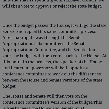
how the state is spending your taxpayer dollars. We
will then vote to approve or reject the state budget.
Once the budget passes the House, it will go the state
Senate and repeat this same committee process.
After making its way through the Senate
Appropriations subcommittees, the Senate
Appropriations Committee, and the Senate floor
vote, the budget will then come back to the House. At
this point in the process, the speaker of the House
and lieutenant governor will both appoint a
conference committee to work out the differences
between the House and Senate versions of the state
budget.
The House and Senate will then vote on the
conference committee’s version of the budget.This
is key because the House and Senate must