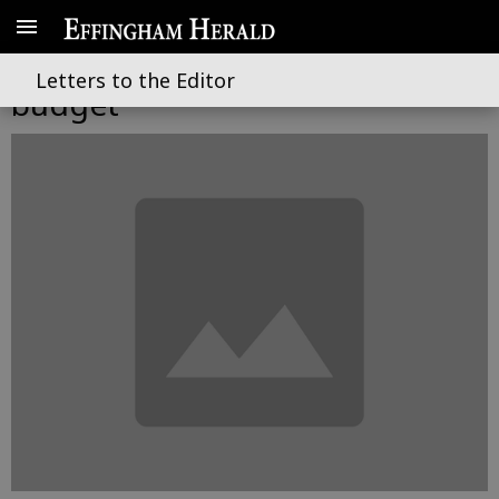
Boost for schools in lean
Letters to the Editor
budget