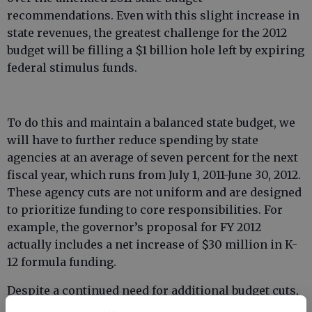
recommendations. Even with this slight increase in
state revenues, the greatest challenge for the 2012
budget will be filling a $1 billion hole left by expiring
federal stimulus funds.
To do this and maintain a balanced state budget, we
will have to further reduce spending by state
agencies at an average of seven percent for the next
fiscal year, which runs from July 1, 2011-June 30, 2012.
These agency cuts are not uniform and are designed
to prioritize funding to core responsibilities. For
example, the governor’s proposal for FY 2012
actually includes a net increase of $30 million in K-
12 formula funding.
Despite a continued need for additional budget cuts,
there is good news to be reported about the state of