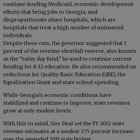
continue funding Medicaid, economic development
efforts that bring jobs to Georgia, and
disproportionate share hospitals, which are
hospitals that treat a high number of uninsured
individuals.
Despite these cuts, the governor suggested that 1
percent of the revenue shortfall reserve, also known
as the “rainy day fund,” be used to continue current
funding for K-12 education. He also recommended no
reductions for Quality Basic Education (QBE), the
Equalization Grant and state school spending.
While Georgia’s economic conditions have
stabilized and continue to improve, state revenues
grow at only modest levels.
With this in mind, Gov. Deal set the FY 2012 state
revenue estimates at a modest 3.75 percent increase
over the amended 2011 state budget