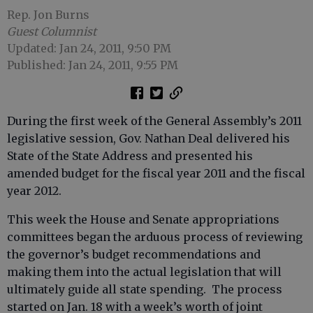
Rep. Jon Burns
Guest Columnist
Updated: Jan 24, 2011, 9:50 PM
Published: Jan 24, 2011, 9:55 PM
During the first week of the General Assembly’s 2011
legislative session, Gov. Nathan Deal delivered his
State of the State Address and presented his
amended budget for the fiscal year 2011 and the fiscal
year 2012.
This week the House and Senate appropriations
committees began the arduous process of reviewing
the governor’s budget recommendations and
making them into the actual legislation that will
ultimately guide all state spending. The process
started on Jan. 18 with a week’s worth of joint