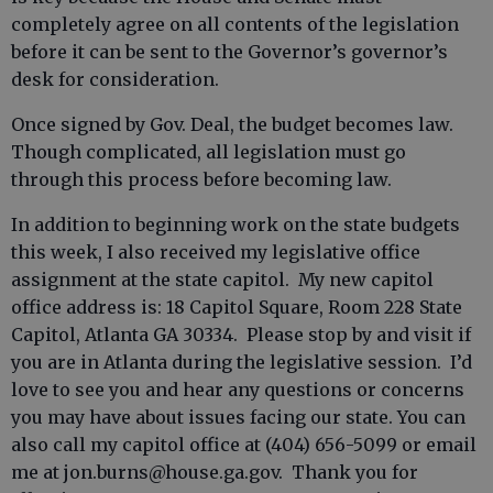
completely agree on all contents of the legislation
before it can be sent to the Governor’s governor’s
desk for consideration.
Once signed by Gov. Deal, the budget becomes law.
Though complicated, all legislation must go
through this process before becoming law.
In addition to beginning work on the state budgets
this week, I also received my legislative office
assignment at the state capitol. My new capitol
office address is: 18 Capitol Square, Room 228 State
Capitol, Atlanta GA 30334. Please stop by and visit if
you are in Atlanta during the legislative session. I’d
love to see you and hear any questions or concerns
you may have about issues facing our state. You can
also call my capitol office at (404) 656-5099 or email
me at jon.burns@house.ga.gov. Thank you for