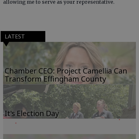
allowing me to serve as your representative.
LATEST
Chamber CEO: Project Camellia Can
Transform Effingham County
It's Election Day